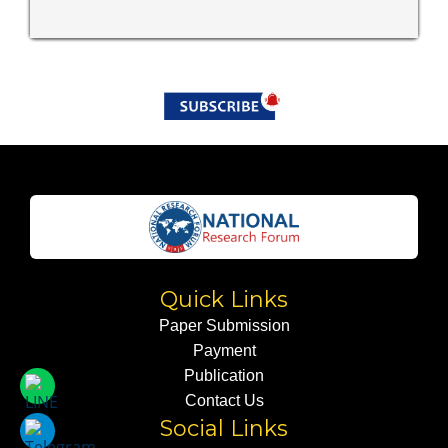
Quick Links
Paper Submission
Payment
Publication
Contact Us
Social Links