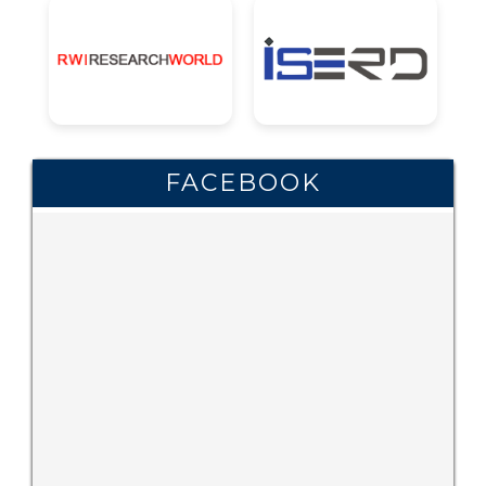
FACEBOOK