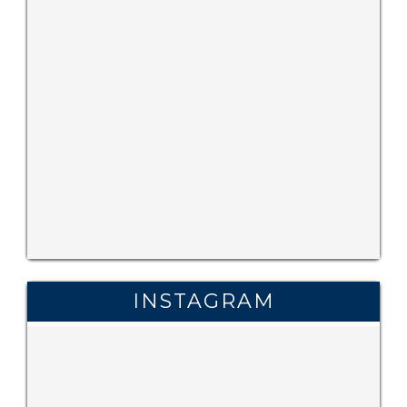
INSTAGRAM