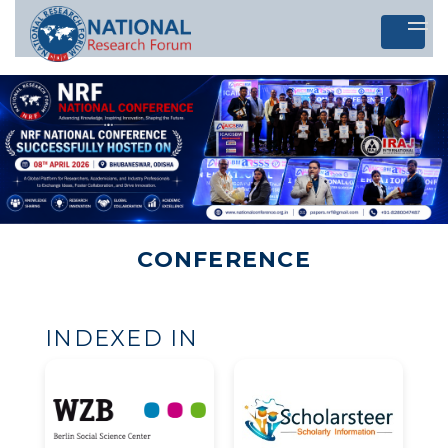
Let's 
CONFERENCE
INDEXED IN