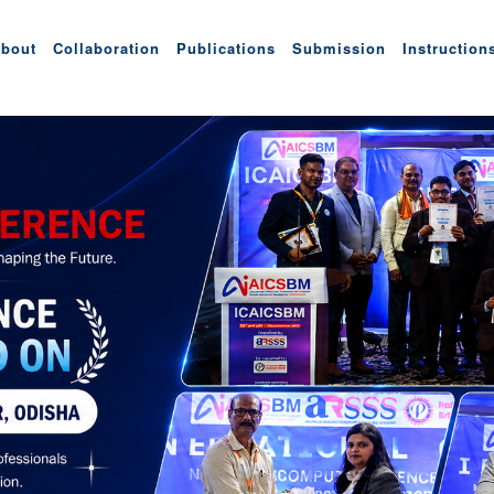
bout
Collaboration
Publications
Submission
Instruction