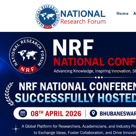
Home
A