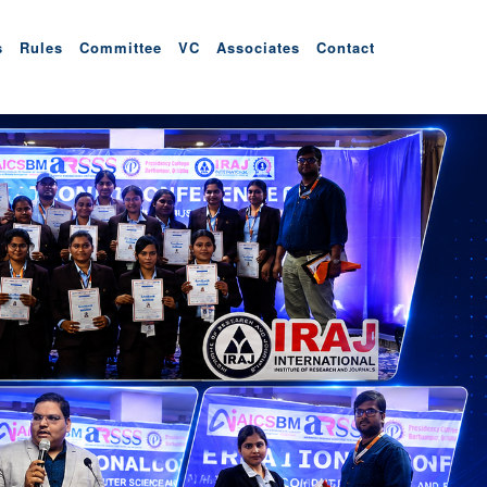
s
Rules
Committee
VC
Associates
Contact