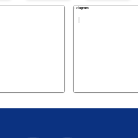
Instagram