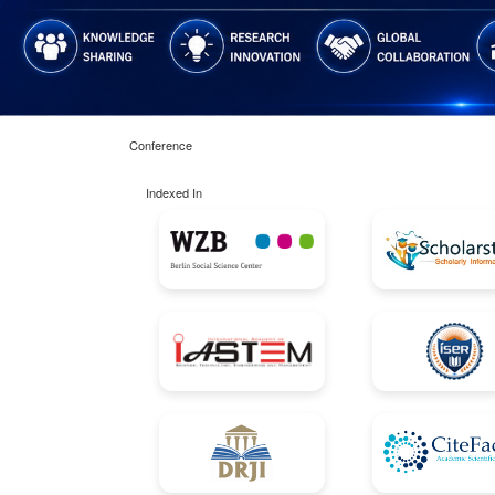
Conference
Indexed In