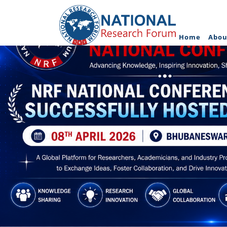
Home
Abou