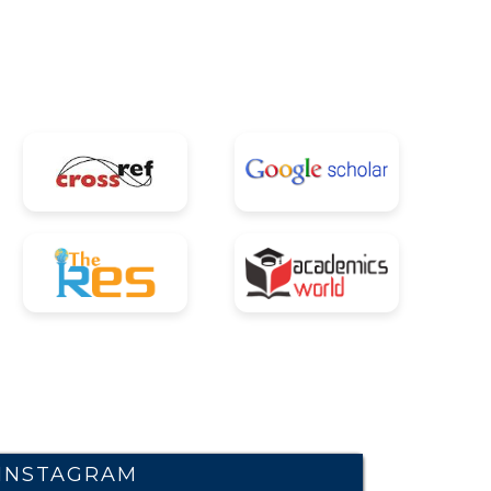
INSTAGRAM