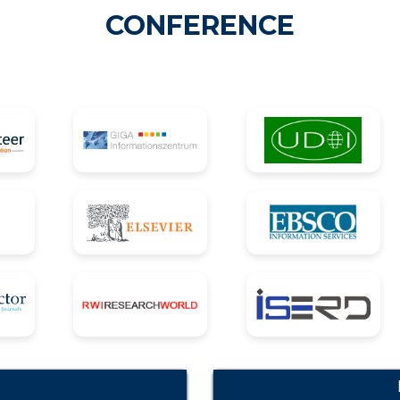
CONFERENCE