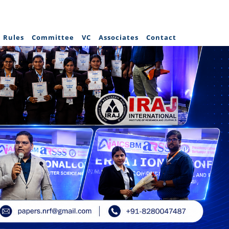
Rules
Committee
VC
Associates
Contact