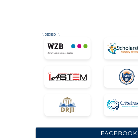
INDEXED IN
FACEBOOK