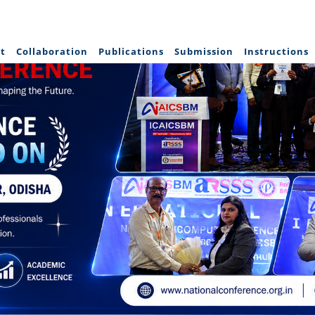
t
Collaboration
Publications
Submission
Instructions