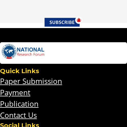
Quick Links
Paper Submission
Payment
Publication
Contact Us
Social Links