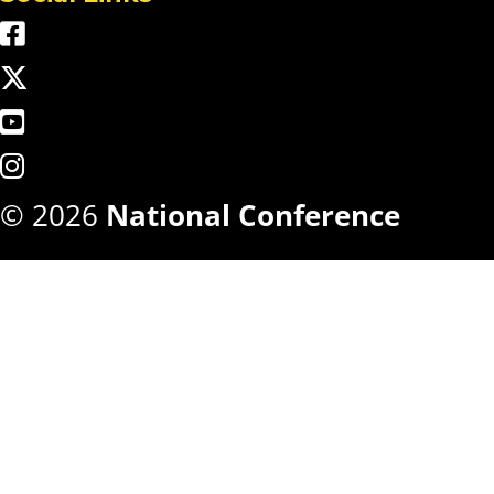
© 2026
National Conference