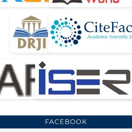
FACEBOOK