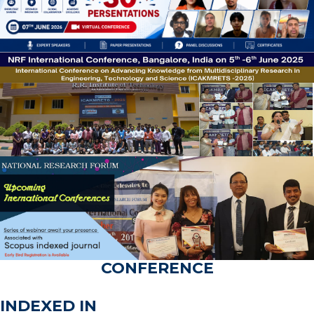
CONFERENCE
INDEXED IN