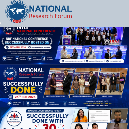
Let's Party