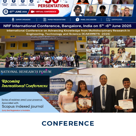
CONFERENCE