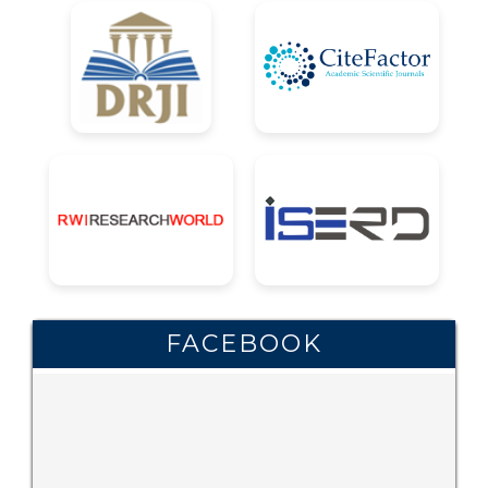
FACEBOOK