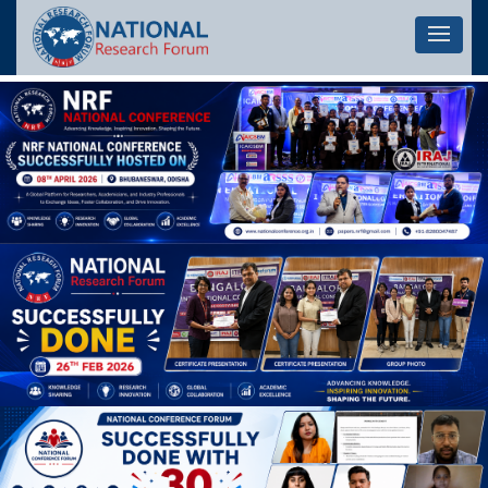
Let's 