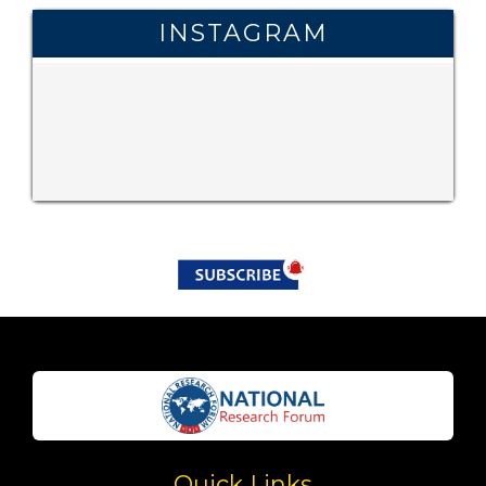
INSTAGRAM
Quick Links