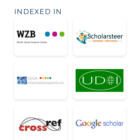
INDEXED IN