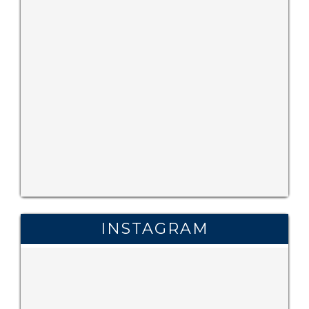
INSTAGRAM