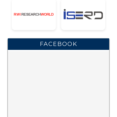
FACEBOOK