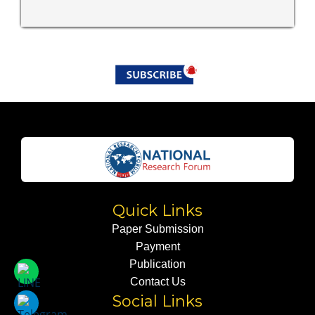
Quick Links
Paper Submission
Payment
Publication
Contact Us
Social Links