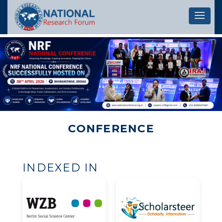
Let's 
CONFERENCE
INDEXED IN