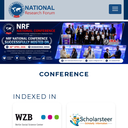
Let's 
CONFERENCE
INDEXED IN