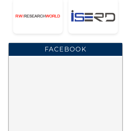
FACEBOOK