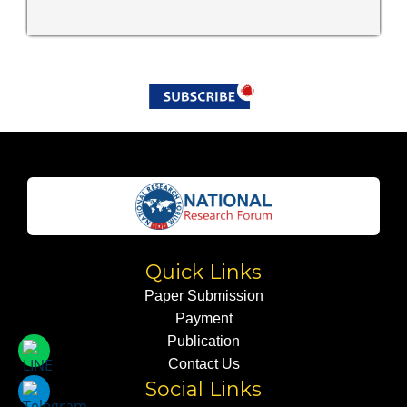
Quick Links
Paper Submission
Payment
Publication
Contact Us
Social Links