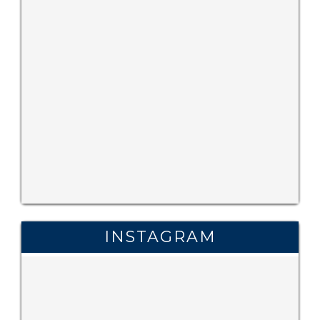
INSTAGRAM