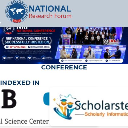
Let's Party
CONFERENCE
INDEXED IN