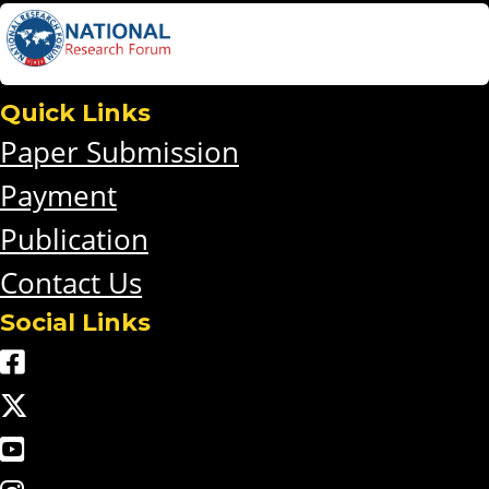
Quick Links
Paper Submission
Payment
Publication
Contact Us
Social Links