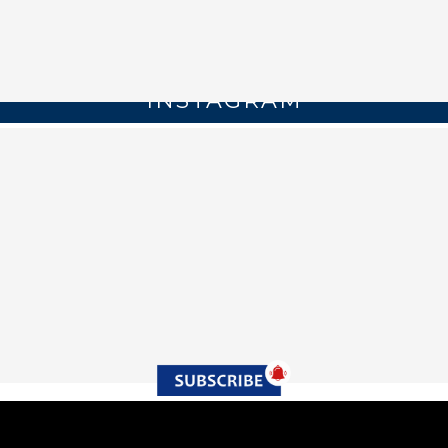
INSTAGRAM