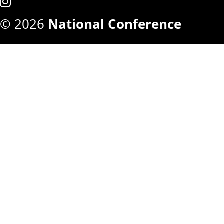
© 2026
National Conference