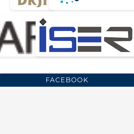
FACEBOOK