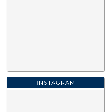
INSTAGRAM