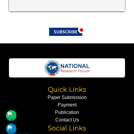
Quick Links
Paper Submission
Payment
Publication
Contact Us
Social Links