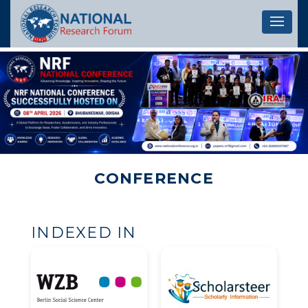
Let's 
CONFERENCE
INDEXED IN