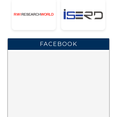
FACEBOOK