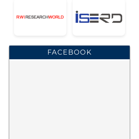
FACEBOOK