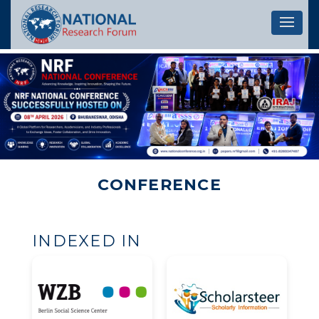
Let's 
CONFERENCE
INDEXED IN