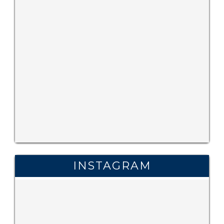
INSTAGRAM