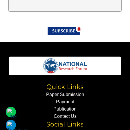
Quick Links
Paper Submission
Payment
Publication
Contact Us
Social Links