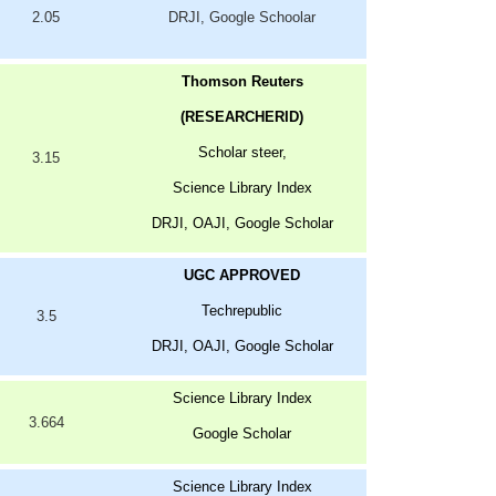
2.05
DRJI, Google Schoolar
Thomson Reuters
(RESEARCHERID)
Scholar steer,
3.15
Science Library Index
DRJI, OAJI, Google Scholar
UGC APPROVED
Techrepublic
3.5
DRJI, OAJI, Google Scholar
Science Library Index
3.664
Google Scholar
Science Library Index