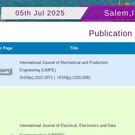
Salem,I
05th Jul 2025
Publication
r Page
Title
International Journal of Mechanical and Production
Engineering (IJMPE)
ISSN(e):2321-2071 | ISSN(p):2320-2092
International Journal of Electrical, Electronics and Data