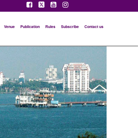
Venue
Publication
Rules
Subscribe
Contact us