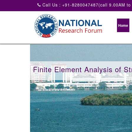
Call Us : +91-8280047487(call 9.00AM to
Home
Finite Element Analysis of St