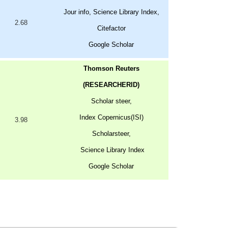
Jour info, Science Library Index,
2.68
Citefactor
Google Scholar
Thomson Reuters
(RESEARCHERID)
Scholar steer,
Index Copernicus(ISI)
3.98
Scholarsteer,
Science Library Index
Google Scholar