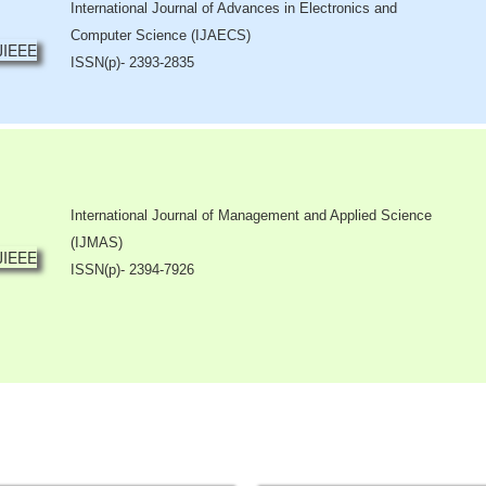
International Journal of Advances in Electronics and
Computer Science (IJAECS)
ISSN(p)- 2393-2835
International Journal of Management and Applied Science
(IJMAS)
ISSN(p)- 2394-7926