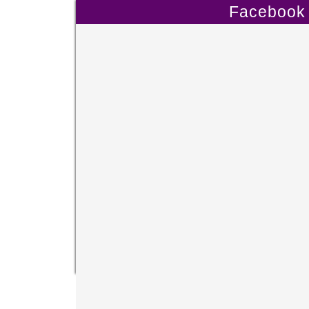
Facebook