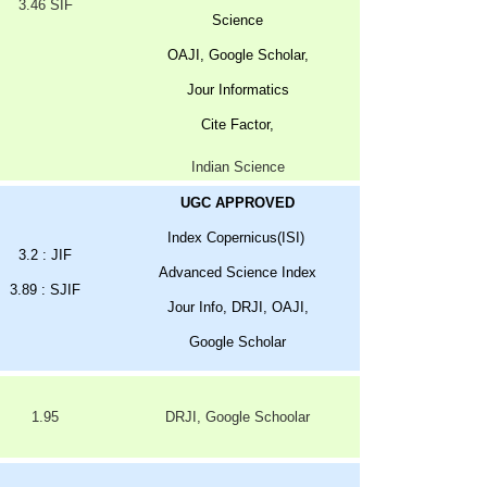
3.46 SIF
Science
OAJI, Google Scholar,
Jour Informatics
Cite Factor,
Indian Science
UGC APPROVED
Index Copernicus(ISI)
3.2 : JIF
Advanced Science Index
3.89 : SJIF
Jour Info, DRJI, OAJI,
Google Scholar
1.95
DRJI, Google Schoolar