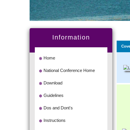
Information
Cove
Home
National Conference Home
Download
Guidelines
Dos and Dont's
Instructions