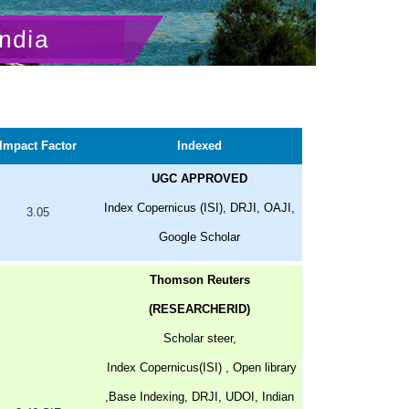
ndia
Impact Factor
Indexed
UGC APPROVED
Index Copernicus (ISI), DRJI, OAJI,
3.05
Google Scholar
Thomson Reuters
(RESEARCHERID)
Scholar steer,
Index Copernicus(ISI) , Open library
,Base Indexing, DRJI, UDOI, Indian