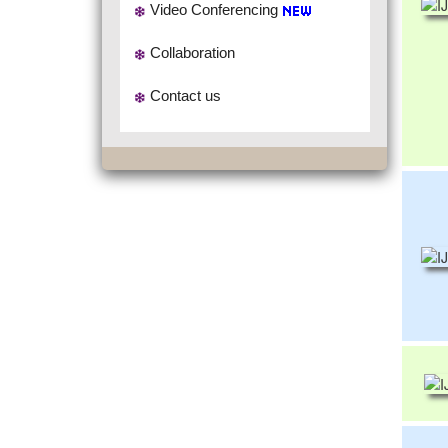
Video Conferencing
Collaboration
Contact us