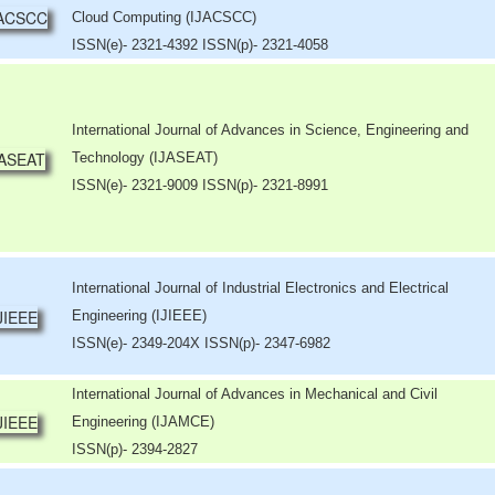
Cloud Computing (IJACSCC)
ISSN(e)- 2321-4392 ISSN(p)- 2321-4058
International Journal of Advances in Science, Engineering and
Technology (IJASEAT)
ISSN(e)- 2321-9009 ISSN(p)- 2321-8991
International Journal of Industrial Electronics and Electrical
Engineering (IJIEEE)
ISSN(e)- 2349-204X ISSN(p)- 2347-6982
International Journal of Advances in Mechanical and Civil
Engineering (IJAMCE)
ISSN(p)- 2394-2827