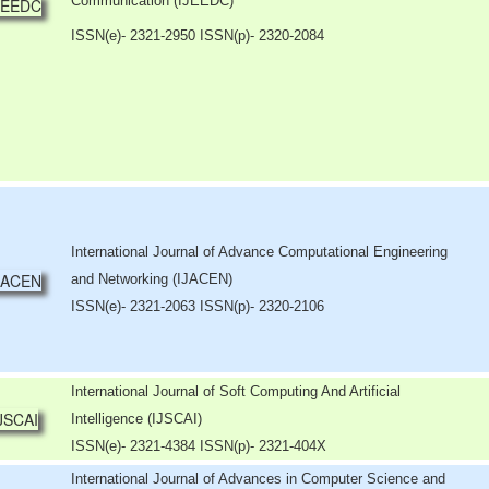
Communication (IJEEDC)
ISSN(e)
- 2321-2950 ISSN(p)- 2320-2084
International Journal of Advance Computational Engineering
and Networking (IJACEN)
ISSN(e)- 2321-2063 ISSN(p)- 2320-2106
International Journal of Soft Computing And Artificial
Intelligence (IJSCAI)
ISSN(e)- 2321-4384 ISSN(p)- 2321-404X
International Journal of Advances in Computer Science and