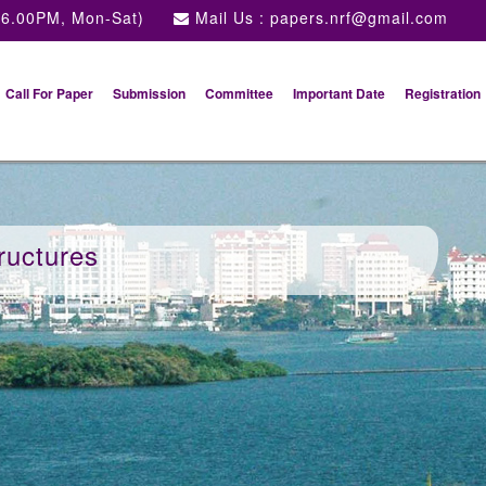
 6.00PM, Mon-Sat)
Mail Us :
papers.nrf@gmail.com
Call For Paper
Submission
Committee
Important Date
Registration
ructures