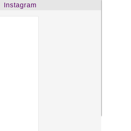
Instagram