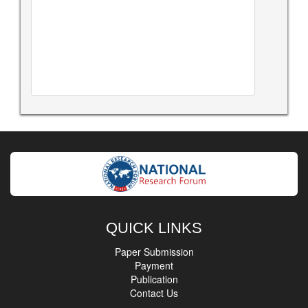
QUICK LINKS
Paper Submission
Payment
Publication
Contact Us