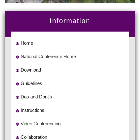
Information
Home
National Conference Home
Download
Guidelines
Dos and Dont's
Instructions
Video Conferencing
Collaboration