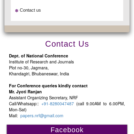
Contact us
Contact Us
Dept. of National Conference
Institute of Research and Journals
Plot no-30, Jagmara,
Khandagiri, Bhubaneswar, India
For Conference queries kindly contact
Mr. Jyoti Ranjan
Assistant Organizing Secretary, NRF
Call/Whatsapp::
+91-8280047487
(call 9.00AM to 6.00PM,
Mon-Sat)
Mail:
papers.nrf@gmail.com
Facebook