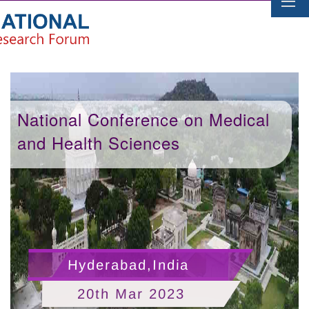
National Conference on Medical
and Health Sciences
Hyderabad,India
20th Mar 2023