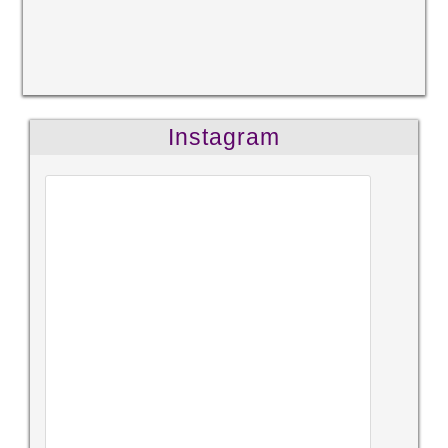
Instagram