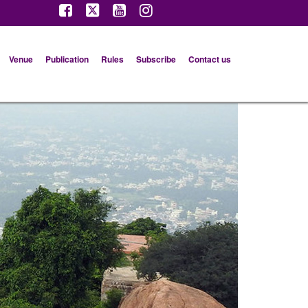
Venue
Publication
Rules
Subscribe
Contact us