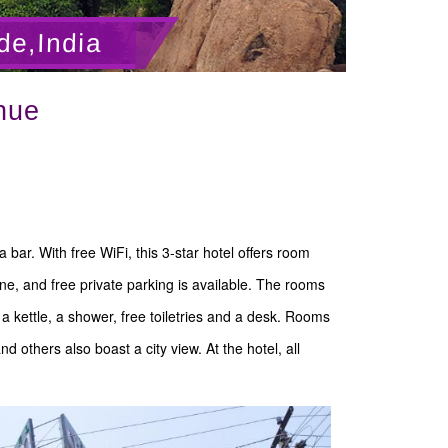
de,India
nue
bar. With free WiFi, this 3-star hotel offers room
ne, and free private parking is available. The rooms
, a kettle, a shower, free toiletries and a desk. Rooms
 others also boast a city view. At the hotel, all