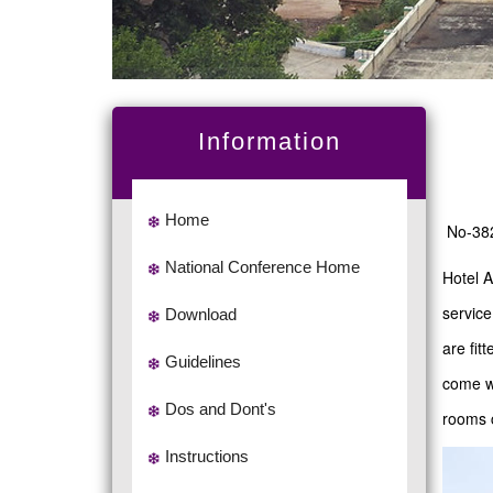
Information
Home
No-382
National Conference Home
Hotel A
service
Download
are fit
Guidelines
come wi
Dos and Dont's
rooms 
Instructions