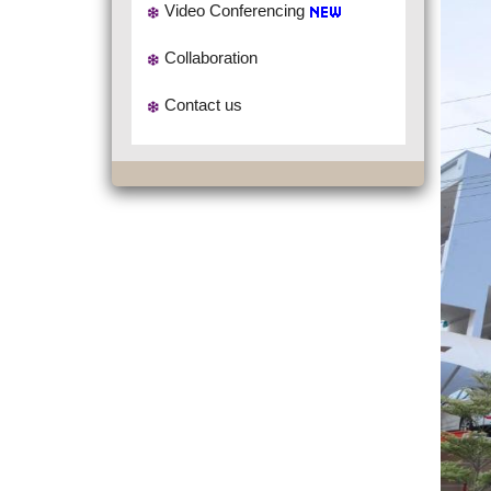
Video Conferencing
Collaboration
Contact us