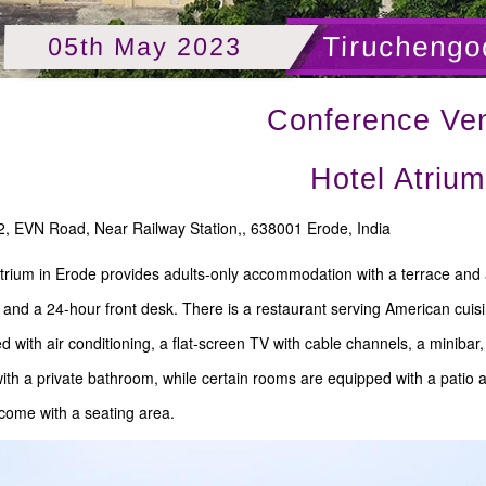
Tiruchengo
05th May 2023
Conference Ve
Hotel Atrium
, EVN Road, Near Railway Station,, 638001 Erode, India
trium in Erode provides adults-only accommodation with a terrace and a 
 and a 24-hour front desk. There is a restaurant serving American cuisi
ted with air conditioning, a flat-screen TV with cable channels, a minibar
th a private bathroom, while certain rooms are equipped with a patio and
come with a seating area.