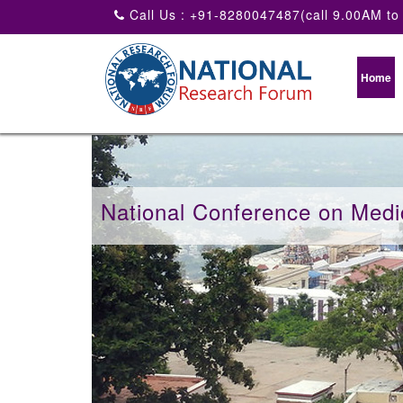
Call Us : +91-8280047487(call 9.00AM to
Home
National Conference on Medi