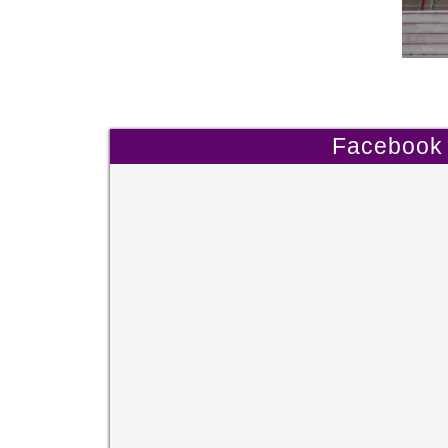
Facebook