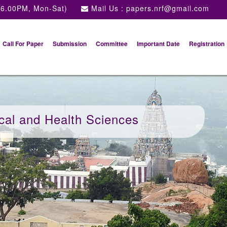
 6.00PM, Mon-Sat)
Mail Us :
papers.nrf@gmail.com
Call For Paper
Submission
Committee
Important Date
Registration
cal and Health Sciences