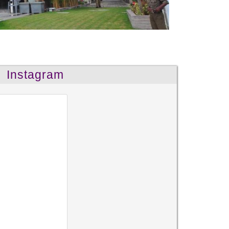
Instagram