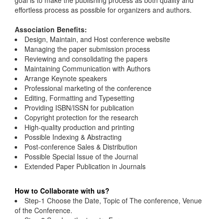
goal is to make the publishing process as both quality and
effortless process as possible for organizers and authors.
Association Benefits:
Design, Maintain, and Host conference website
Managing the paper submission process
Reviewing and consolidating the papers
Maintaining Communication with Authors
Arrange Keynote speakers
Professional marketing of the conference
Editing, Formatting and Typesetting
Providing ISBN/ISSN for publication
Copyright protection for the research
High-quality production and printing
Possible Indexing & Abstracting
Post-conference Sales & Distribution
Possible Special Issue of the Journal
Extended Paper Publication in Journals
How to Collaborate with us?
Step-1 Choose the Date, Topic of The conference, Venue
of the Conference.