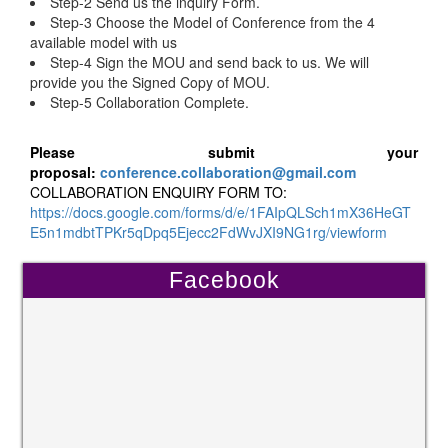
Step-2 Send us the inquiry Form.
Step-3 Choose the Model of Conference from the 4
available model with us
Step-4 Sign the MOU and send back to us. We will
provide you the Signed Copy of MOU.
Step-5 Collaboration Complete.
Please submit your
proposal:
conference.collaboration@gmail.com
COLLABORATION ENQUIRY FORM TO:
https://docs.google.com/forms/d/e/1FAIpQLSch1mX36HeGT
E5n1mdbtTPKr5qDpq5Ejecc2FdWvJXI9NG1rg/viewform
Facebook