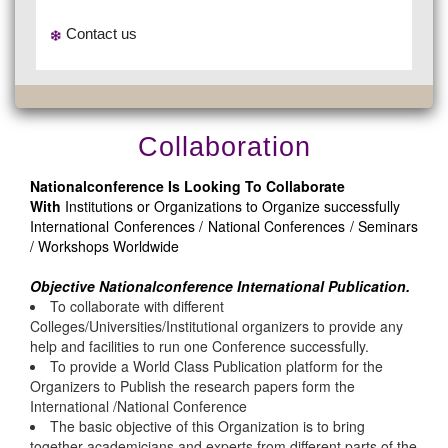
Contact us
Collaboration
Nationalconference Is Looking To Collaborate
With
Institutions or Organizations to Organize successfully
International Conferences / National Conferences / Seminars
/ Workshops Worldwide
Objective Nationalconference International Publication.
To collaborate with different
Colleges/Universities/Institutional organizers to provide any
help and facilities to run one Conference successfully.
To provide a World Class Publication platform for the
Organizers to Publish the research papers form the
International /National Conference
The basic objective of this Organization is to bring
together academicians and experts from different parts of the