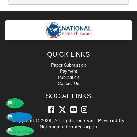
QUICK LINKS
Paper Submission
Payment
Publication
Contact Us
SOCIAL LINKS
Copyright © 2026, All rights reserved. Powered By
Nationalconference.org.in