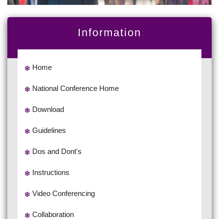
Information
Home
National Conference Home
Download
Guidelines
Dos and Dont's
Instructions
Video Conferencing
Collaboration