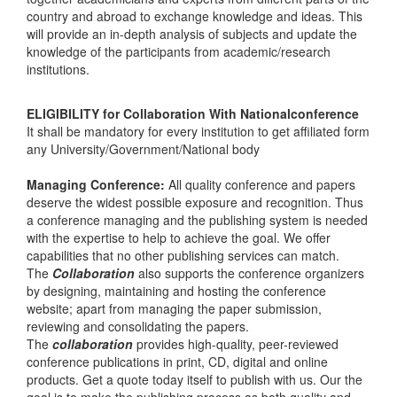
country and abroad to exchange knowledge and ideas. This
will provide an in-depth analysis of subjects and update the
knowledge of the participants from academic/research
institutions.
ELIGIBILITY for Collaboration With Nationalconference
It shall be mandatory for every institution to get affiliated form
any University/Government/National body
Managing Conference
:
All quality conference and papers
deserve the widest possible exposure and recognition. Thus
a conference managing and the publishing system is needed
with the expertise to help to achieve the goal. We offer
capabilities that no other publishing services can match.
The
Collaboration
also supports the conference organizers
by designing, maintaining and hosting the conference
website; apart from managing the paper submission,
reviewing and consolidating the papers.
The
collaboration
provides high-quality, peer-reviewed
conference publications in print, CD, digital and online
products. Get a quote today itself to publish with us. Our the