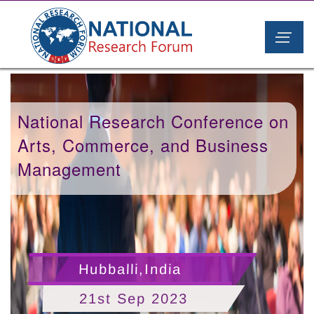
National Research Conference on
Arts, Commerce, and Business
Management
Hubballi,India
21st Sep 2023