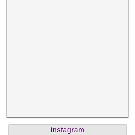
Instagram