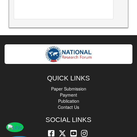
QUICK LINKS
Paper Submission
Payment
Publication
Contact Us
SOCIAL LINKS