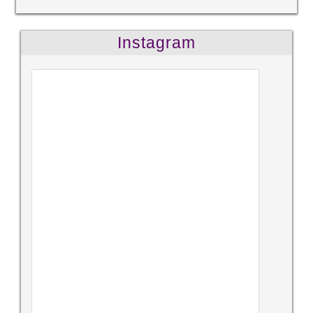
Instagram