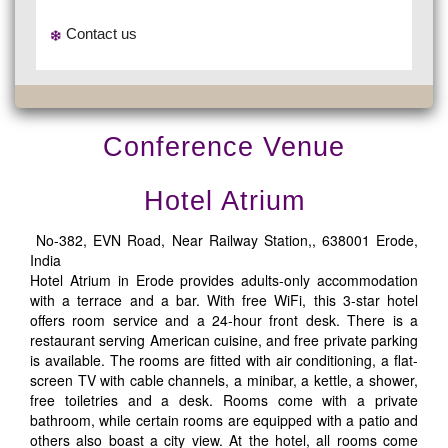
Contact us
Conference Venue
Hotel Atrium
No-382, EVN Road, Near Railway Station,, 638001 Erode,
India
Hotel Atrium in Erode provides adults-only accommodation
with a terrace and a bar. With free WiFi, this 3-star hotel
offers room service and a 24-hour front desk. There is a
restaurant serving American cuisine, and free private parking
is available. The rooms are fitted with air conditioning, a flat-
screen TV with cable channels, a minibar, a kettle, a shower,
free toiletries and a desk. Rooms come with a private
bathroom, while certain rooms are equipped with a patio and
others also boast a city view. At the hotel, all rooms come