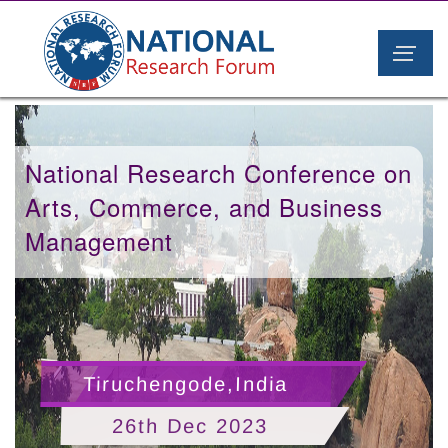
National Research Conference on
Arts, Commerce, and Business
Management
Tiruchengode,India
26th Dec 2023