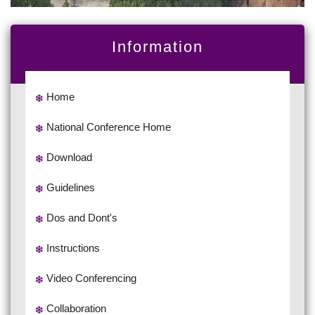
Information
Home
National Conference Home
Download
Guidelines
Dos and Dont's
Instructions
Video Conferencing
Collaboration