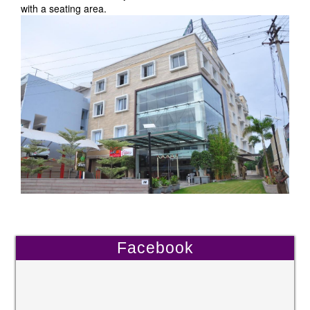
with a seating area.
Facebook