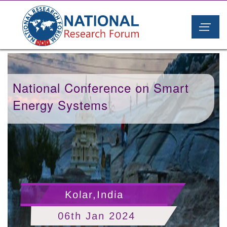
National Conference on Smart
Energy Systems
Kolar,India
06th Jan 2024