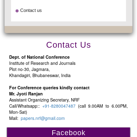
Contact us
Contact Us
Dept. of National Conference
Institute of Research and Journals
Plot no-30, Jagmara,
Khandagiri, Bhubaneswar, India
For Conference queries kindly contact
Mr. Jyoti Ranjan
Assistant Organizing Secretary, NRF
Call/Whatsapp::
+91-8280047487
(call 9.00AM to 6.00PM,
Mon-Sat)
Mail:
papers.nrf@gmail.com
Facebook