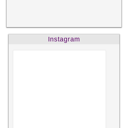
Instagram