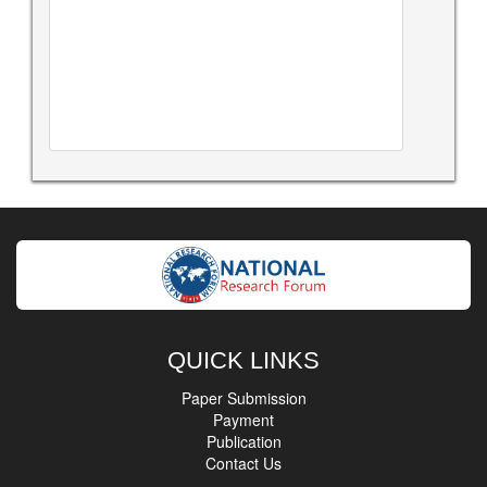
QUICK LINKS
Paper Submission
Payment
Publication
Contact Us