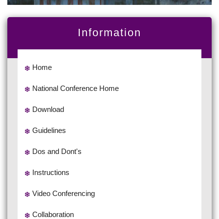
Information
Home
National Conference Home
Download
Guidelines
Dos and Dont's
Instructions
Video Conferencing
Collaboration