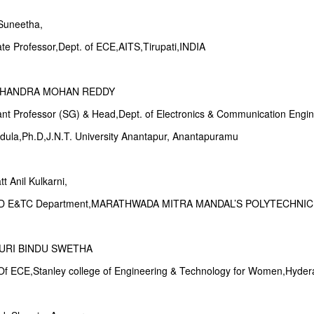
.Suneetha,
ate Professor,Dept. of ECE,AITS,Tirupati,INDIA
 CHANDRA MOHAN REDDY
tant Professor (SG) & Head,Dept. of Electronics & Communication Engi
ndula,Ph.D,J.N.T. University Anantapur, Anantapuramu
t Anil Kulkarni,
OD E&TC Department,MARATHWADA MITRA MANDAL’S POLYTECHNI
URI BINDU SWETHA
 Of ECE,Stanley college of Engineering & Technology for Women,Hyder