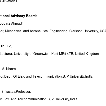
d ,NCRISET
ational Advisory Board:
Goodarz Ahmadi
,
sor, Mechanical and Aeronautical Engineering, Clarkson University, US
Hieu Le,
 Lecturer, University of Greenwich. Kent ME4 4TB. United Kingdom
. M. Khaire
or,Dept. Of Elex. and Telecommunication,B, V University,India
. Srivastav,Professor,
f Elex. and Telecommunication,B, V University,India