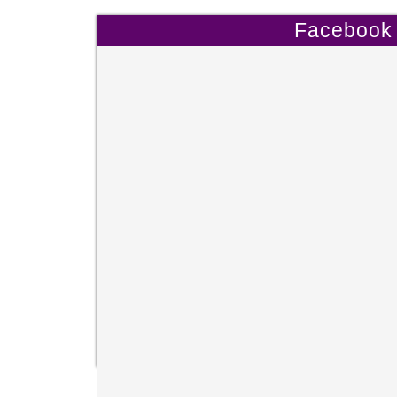
Facebook