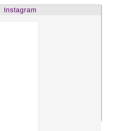
Instagram