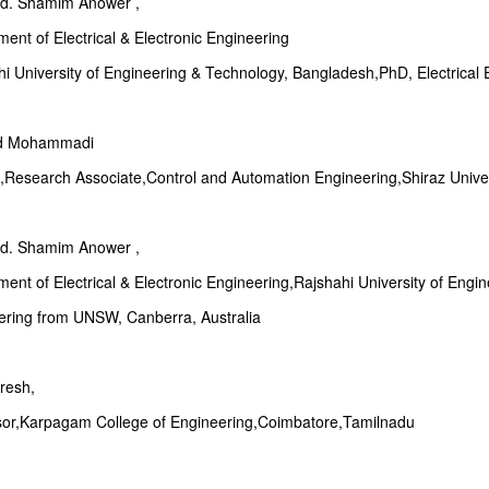
Md. Shamim Anower ,
ent of Electrical & Electronic Engineering
i University of Engineering & Technology, Bangladesh,PhD, Electrical
d Mohammadi
Research Associate,Control and Automation Engineering,Shiraz Univers
Md. Shamim Anower ,
ent of Electrical & Electronic Engineering,Rajshahi University of Engi
ering from UNSW, Canberra, Australia
resh,
sor,Karpagam College of Engineering,Coimbatore,Tamilnadu