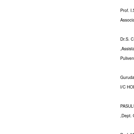
Prof. I
Associ
Dr.S.
,Assis
Pulive
Gurudat
I/C H
PASUL
,Dept.