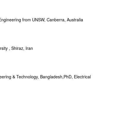
 Engineering from UNSW, Canberra, Australia
ity , Shiraz, Iran
neering & Technology, Bangladesh,PhD, Electrical