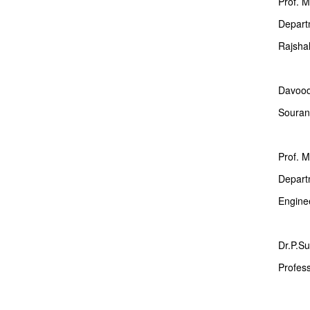
Prof. 
Departm
Rajshah
Davoo
Souran,
Prof. 
Departm
Engine
Dr.P.Su
Profes