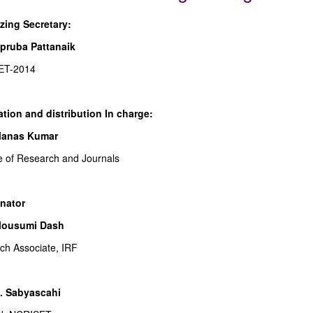
zing Secretary:
pruba Pattanaik
ET-2014
ation and distribution In charge:
Manas Kumar
te of Research and Journals
nator
Mousumi Dash
ch Associate, IRF
B. Sabyascahi