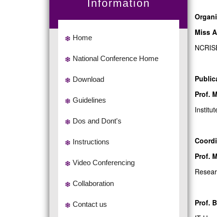
Information
Organi
Miss A
Home
NCRIS
National Conference Home
Public
Download
Prof. 
Guidelines
Institu
Dos and Dont's
Coordi
Instructions
Prof. 
Video Conferencing
Resear
Collaboration
Prof. 
Contact us