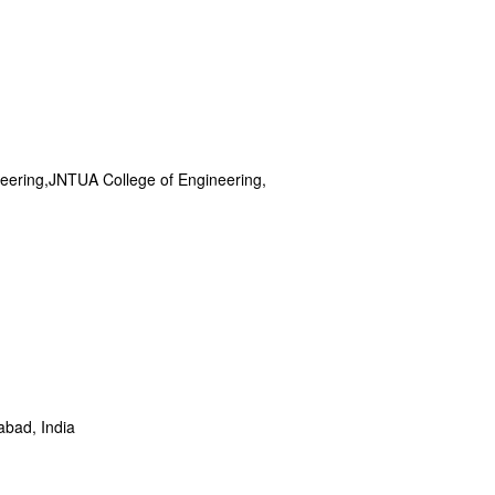
neering,JNTUA College of Engineering,
C
abad, India