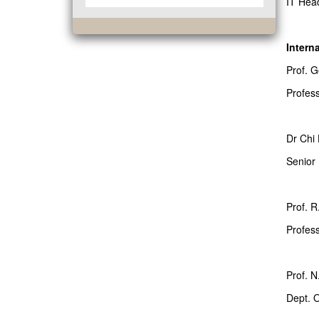
IT Hea
Intern
Prof. 
Profes
Dr Chi 
Senior
Prof. R
Profess
Prof. N
Dept. O