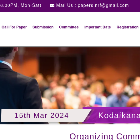
 6.00PM, Mon-Sat)
Mail Us :
papers.nrf@gmail.com
Call For Paper
Submission
Committee
Important Date
Registration
ulture and food sciences
Kodaikana
15th Mar 2024
Organizing Comm