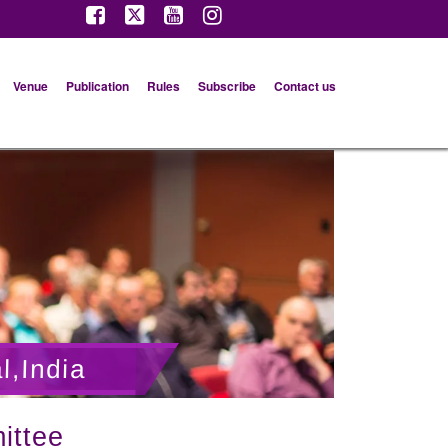
Venue
Publication
Rules
Subscribe
Contact us
l,India
ittee