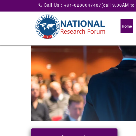
Call Us : +91-8280047487(call 9.00AM to
Home
National conference on agric