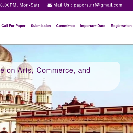
 6.00PM, Mon-Sat)
Mail Us :
papers.nrf@gmail.com
Call For Paper
Submission
Committee
Important Date
Registration
ce on Arts, Commerce, and