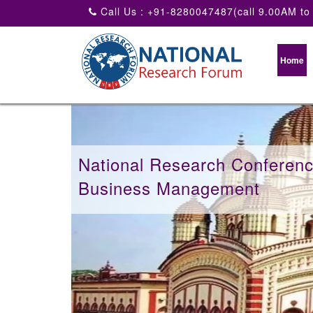
Call Us : +91-8280047487(call 9.00AM to
Home
National Research Conferen
Business Management