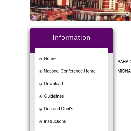
Information
Home
SAHA 
MIDNA
National Conference Home
Download
Guidelines
Dos and Dont's
Instructions