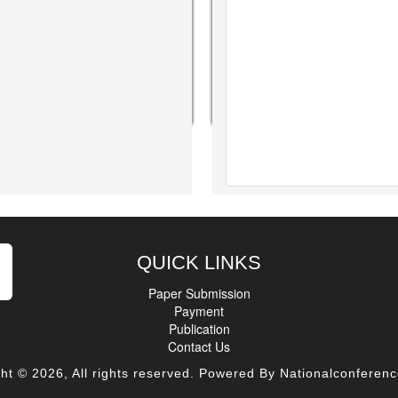
QUICK LINKS
Paper Submission
Payment
Publication
Contact Us
ht © 2026, All rights reserved. Powered By Nationalconferenc