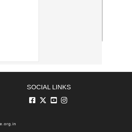
SOCIAL LINKS
e.org.in