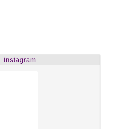
Instagram