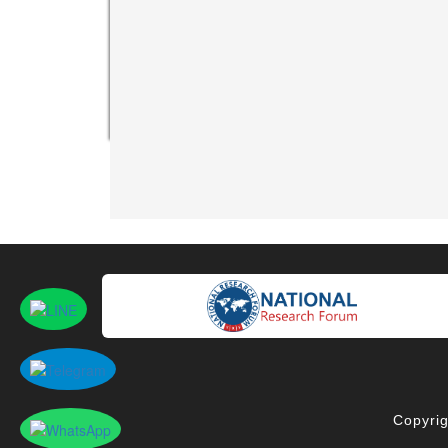
Copyrig