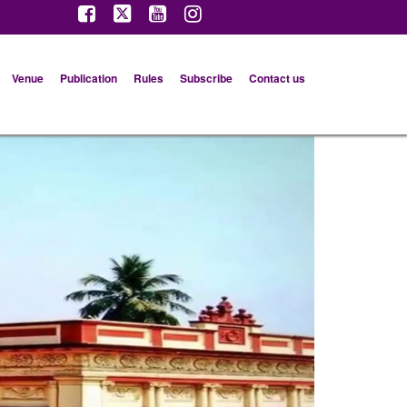
Venue
Publication
Rules
Subscribe
Contact us