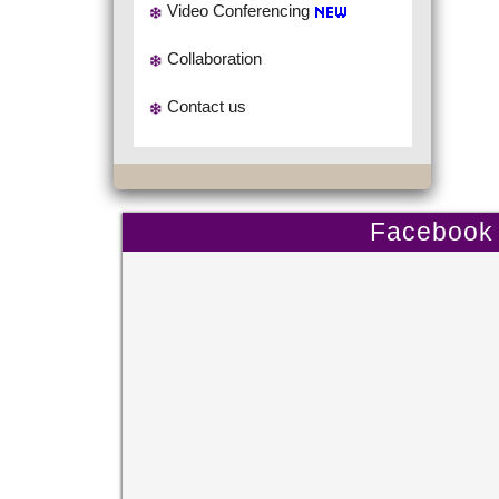
Video Conferencing
Collaboration
Contact us
Facebook