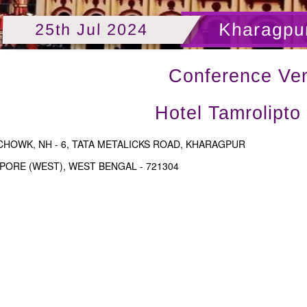
Kharagpur
25th Jul 2024
Conference Ve
Hotel Tamrolipto
CHOWK, NH - 6, TATA METALICKS ROAD, KHARAGPUR
PORE (WEST), WEST BENGAL - 721304