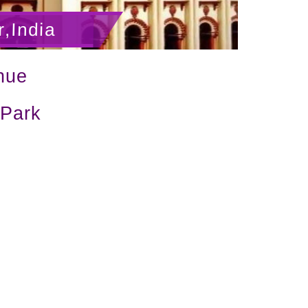
,India
nue
 Park