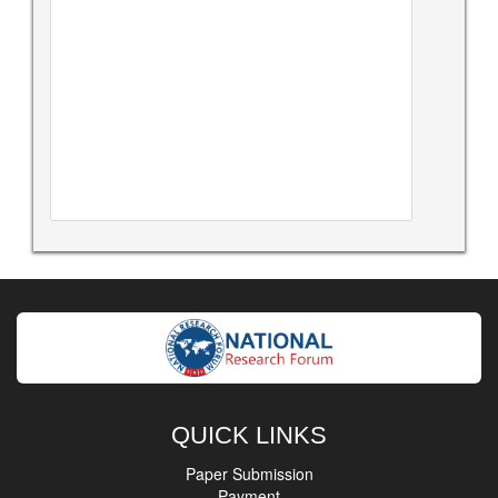
QUICK LINKS
Paper Submission
Payment