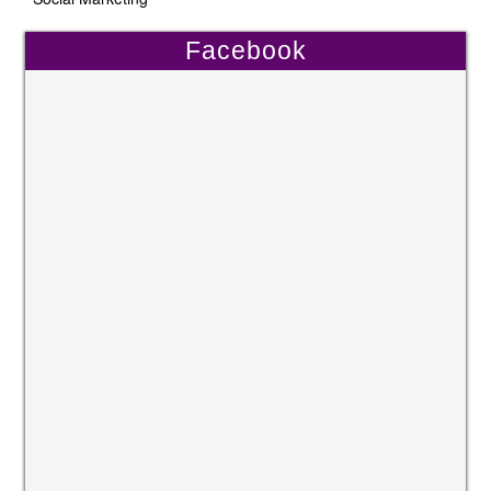
Facebook