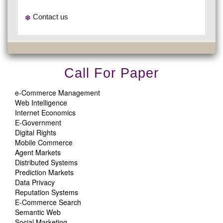
Contact us
Call For Paper
e-Commerce Management
Web Intelligence
Internet Economics
E-Government
Digital Rights
Mobile Commerce
Agent Markets
Distributed Systems
Prediction Markets
Data Privacy
Reputation Systems
E-Commerce Search
Semantic Web
Social Marketing