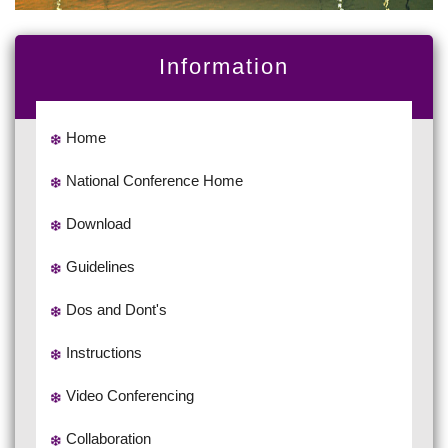
Information
Home
National Conference Home
Download
Guidelines
Dos and Dont's
Instructions
Video Conferencing
Collaboration