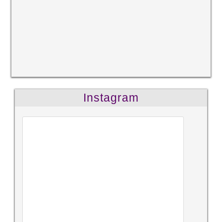
Instagram