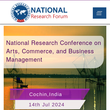
National Research Conference on
Arts, Commerce, and Business
Management
Cochin,India
14th Jul 2024