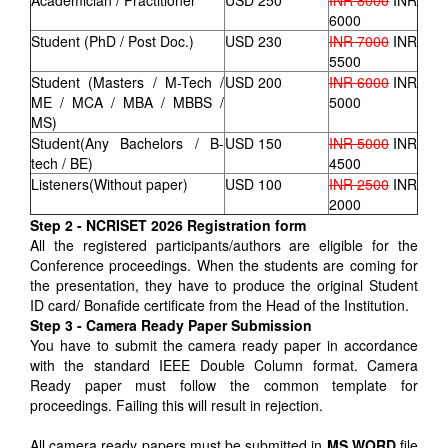
Academician / Practitioner
USD 250
INR 8000
INR
6000
Student (PhD / Post Doc.)
USD 230
INR 7000
INR
5500
Student (Masters / M-Tech /
USD 200
INR 6000
INR
ME / MCA / MBA / MBBS /
5000
MS)
Student(Any Bachelors / B-
USD 150
INR 5000
INR
tech / BE)
4500
Listeners(Without paper)
USD 100
INR 2500
INR
2000
Step 2 - NCRISET 2026 Registration form
All the registered participants/authors are eligible for the
Conference proceedings. When the students are coming for
the presentation, they have to produce the original Student
ID card/ Bonafide certificate from the Head of the Institution.
Step 3 - Camera Ready Paper Submission
You have to submit the camera ready paper in accordance
with the standard IEEE Double Column format. Camera
Ready paper must follow the common template for
proceedings. Failing this will result in rejection.
All camera ready papers must be submitted in
MS WORD
file