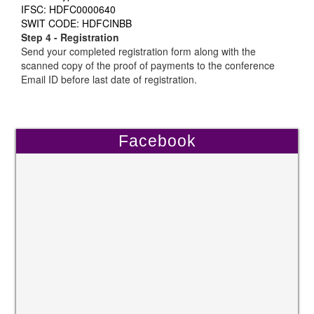
IFSC: HDFC0000640
SWIT CODE: HDFCINBB
Step 4 - Registration
Send your completed registration form along with the
scanned copy of the proof of payments to the conference
Email ID before last date of registration.
Facebook