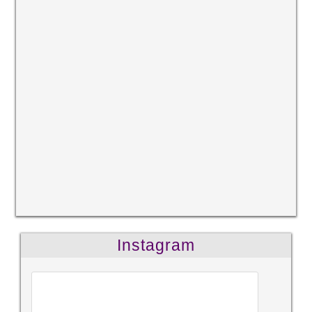
Instagram