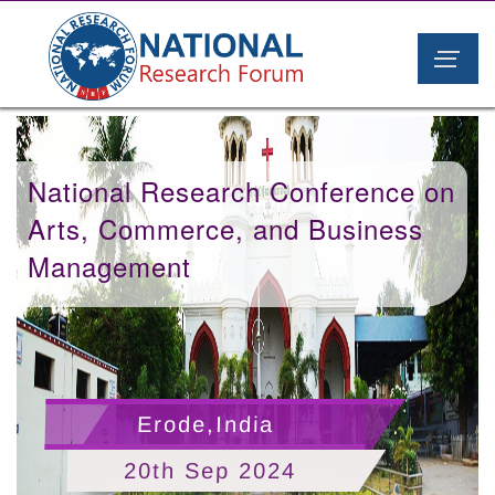
National Research Conference on
Arts, Commerce, and Business
Management
Erode,India
20th Sep 2024