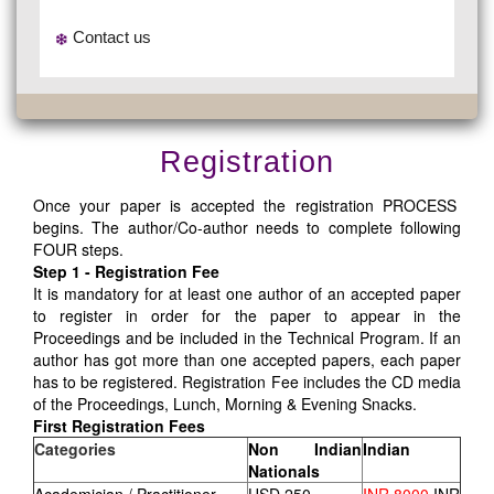
Contact us
Registration
Once your paper is accepted the registration PROCESS
begins. The author/Co-author needs to complete following
FOUR steps.
Step 1 - Registration Fee
It is mandatory for at least one author of an accepted paper
to register in order for the paper to appear in the
Proceedings and be included in the Technical Program. If an
author has got more than one accepted papers, each paper
has to be registered. Registration Fee includes the CD media
of the Proceedings, Lunch, Morning & Evening Snacks.
First Registration Fees
Categories
Non Indian
Indian
Nationals