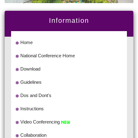
Information
Home
National Conference Home
Download
Guidelines
Dos and Dont's
Instructions
Video Conferencing
Collaboration