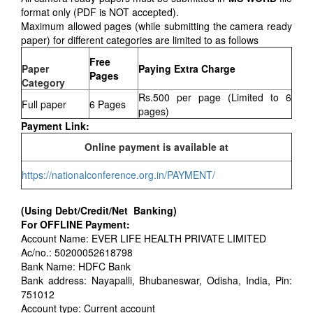
format only (PDF is NOT accepted).
Maximum allowed pages (while submitting the camera ready
paper) for different categories are limited to as follows
Free
Paper
Paying Extra Charge
Pages
Category
Rs.500 per page (Limited to 6
Full paper
6 Pages
pages)
Payment Link:
Online payment is available at
https://nationalconference.org.in/PAYMENT/
(Using Debt/Credit/Net Banking)
For OFFLINE Payment:
Account Name: EVER LIFE HEALTH PRIVATE LIMITED
Ac/no.: 50200052618798
Bank Name: HDFC Bank
Bank address: Nayapalli, Bhubaneswar, Odisha, India, Pin:
751012
Account type: Current account