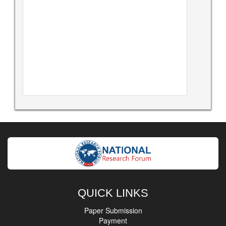
QUICK LINKS
Paper Submission
Payment