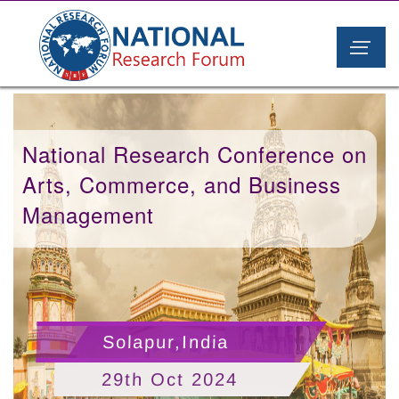
National Research Conference on
Arts, Commerce, and Business
Management
Solapur,India
29th Oct 2024