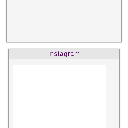
Instagram