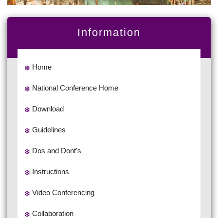
Information
Home
National Conference Home
Download
Guidelines
Dos and Dont's
Instructions
Video Conferencing
Collaboration