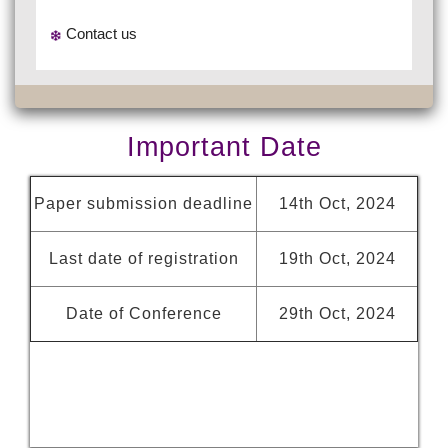
Contact us
Important Date
Paper submission deadline
14th Oct, 2024
Last date of registration
19th Oct, 2024
Date of Conference
29th Oct, 2024