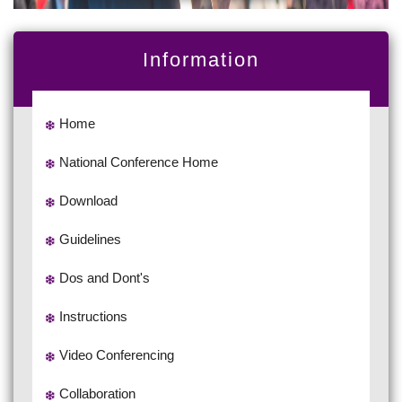
Information
Home
National Conference Home
Download
Guidelines
Dos and Dont's
Instructions
Video Conferencing
Collaboration