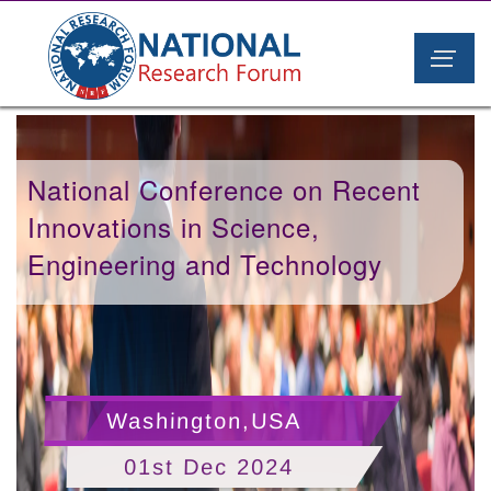
National Conference on Recent
Innovations in Science,
Engineering and Technology
Washington,USA
01st Dec 2024