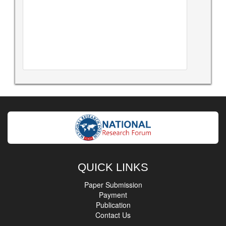
QUICK LINKS
Paper Submission
Payment
Publication
Contact Us