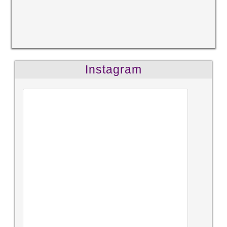
Instagram