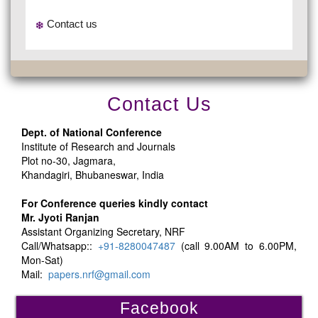
Contact us
Contact Us
Dept. of National Conference
Institute of Research and Journals
Plot no-30, Jagmara,
Khandagiri, Bhubaneswar, India
For Conference queries kindly contact
Mr. Jyoti Ranjan
Assistant Organizing Secretary, NRF
Call/Whatsapp::
+91-8280047487
(call 9.00AM to 6.00PM,
Mon-Sat)
Mail:
papers.nrf@gmail.com
Facebook