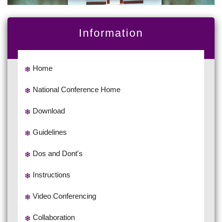
Information
Home
National Conference Home
Download
Guidelines
Dos and Dont's
Instructions
Video Conferencing
Collaboration