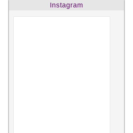
Instagram