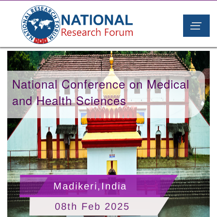
National Conference on Medical
and Health Sciences
Madikeri,India
08th Feb 2025