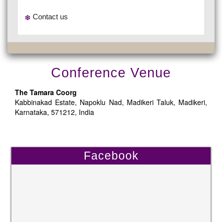
Contact us
Conference Venue
The Tamara Coorg
Kabbinakad Estate, Napoklu Nad, Madikeri Taluk, Madikeri,
Karnataka, 571212, India
Facebook