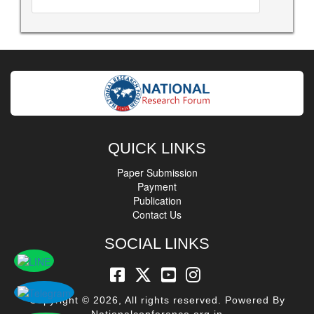
QUICK LINKS
Paper Submission
Payment
Publication
Contact Us
SOCIAL LINKS
Copyright © 2026, All rights reserved. Powered By