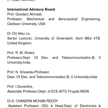
International Advisory Board:
Prof. Goodarz Ahmadi
,
Professor, Mechanical and Aeronautical Engineering,
Clarkson University, USA
Dr Chi Hieu Le,
Senior Lecturer, University of Greenwich. Kent ME4 4TB.
United Kingdom
Prof. R. M. Khaire
Professor,Dept. Of Elex. and Telecommunication,B, V
University,India
Prof. N. Srivastav,Professor,
Dept. Of Elex. and Telecommunication,B, V University,India
Prof. I.Suneetha,
Associate Professor,Dept. of ECE,AITS,Tirupati,INDIA
Dr.S. CHANDRA MOHAN REDDY
,Assistant Professor (SG) & Head,Dept. of Electronics &