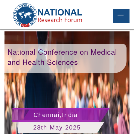
National Conference on Medical
and Health Sciences
Chennai,India
28th May 2025