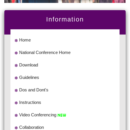
Information
Home
National Conference Home
Download
Guidelines
Dos and Dont's
Instructions
Video Conferencing
Collaboration