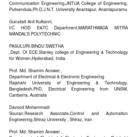
Communication Engineering,JNTUA College of Engineering,
Pulivendula,Ph.D,J.N.T. University Anantapur, Anantapuramu
Gurudatt Anil Kulkarni,
I/C HOD E&TC Department,MARATHWADA MITRA
MANDAL’S POLYTECHNIC
PASULURI BINDU SWETHA
,Dept. Of ECE,Stanley college of Engineering & Technology
for Women,Hyderabad, India
Prof. Md. Shamim Anower ,
Department of Electrical & Electronic Engineering
Rajshahi University of Engineering & Technology,
Bangladesh,PhD, Electrical Engineering from UNSW,
Canberra, Australia
Davood Mohammadi
Souran,Research Associate,Control and Automation
Engineering,Shiraz University , Shiraz, Iran
Prof. Md. Shamim Anower ,