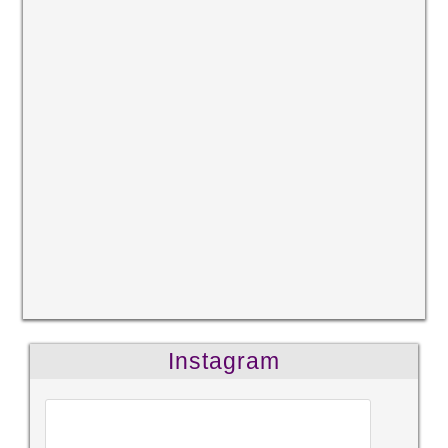
Instagram