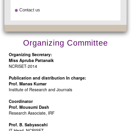
Contact us
Organizing Committee
Organizing Secretary:
Miss Apruba Pattanaik
NCRISET-2014
Publication and distribution In charge:
Prof. Manas Kumar
Institute of Research and Journals
Coordinator
Prof. Mousumi Dash
Research Associate, IRF
Prof. B. Sabyascahi
IT Head ,NCRISET