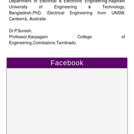
Department of Electrical & Electronic Engineering,Rajshahi
University of Engineering & Technology,
Bangladesh,PhD, Electrical Engineering from UNSW,
Canberra, Australia
Dr.P.Suresh,
Professor,Karpagam College of
Engineering,Coimbatore,Tamilnadu
Facebook