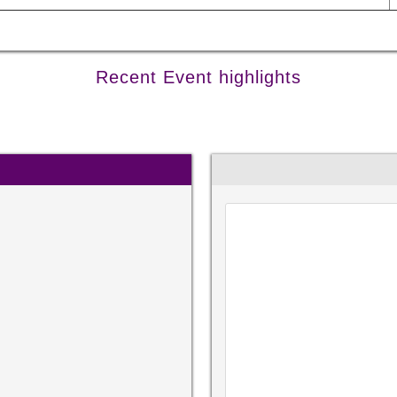
Recent Event highlights