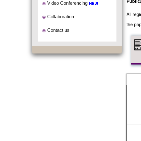
Public
Video Conferencing
All re
Collaboration
the pap
Contact us