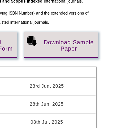
ed and Scopus
Indexed
International journals.
Having ISBN Number) and the extended versions of
sted international journals.
d
Download Sample
 Form
Paper
s
23rd Jun, 2025
28th Jun, 2025
08th Jul, 2025