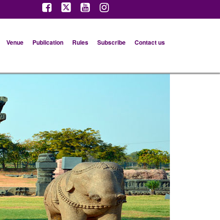
Venue
Publication
Rules
Subscribe
Contact us