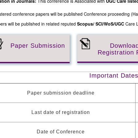
ation in Journals:
This conference is Associated with
UGC Care list
gistered conference papers will be published Conference proceeding (
ers will be published in related reputed
Scopus/
SCI/WoS/UGC
Care Li
Paper Submission
Downloa
Registration
Important Date
Paper submission deadline
Last date of registration
Date of Conference