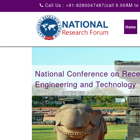
Call Us : +91-8280047487(call 9.00AM to
Home
National Conference on Recen
Engineering and Technology