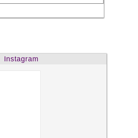
Instagram