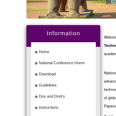
Information
Welcome
Techn
Home
academi
National Conference Home
Nationa
Download
advance
Guidelines
technoc
Dos and Dont's
of glob
Papers 
Instructions