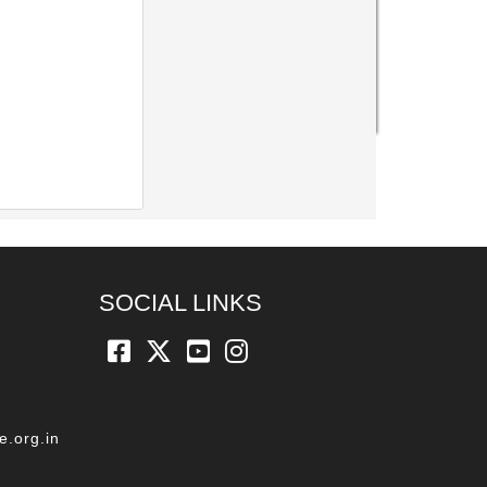
SOCIAL LINKS
e.org.in