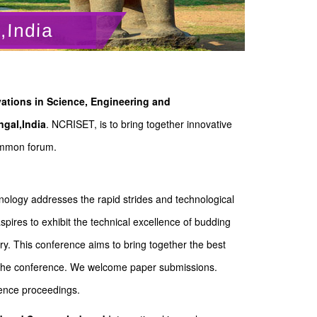
,India
ations in Science, Engineering and
gal,India
. NCRISET, is to bring together innovative
common forum.
ology addresses the rapid strides and technological
ires to exhibit the technical excellence of budding
y. This conference aims to bring together the best
of the conference. We welcome paper submissions.
rence proceedings.