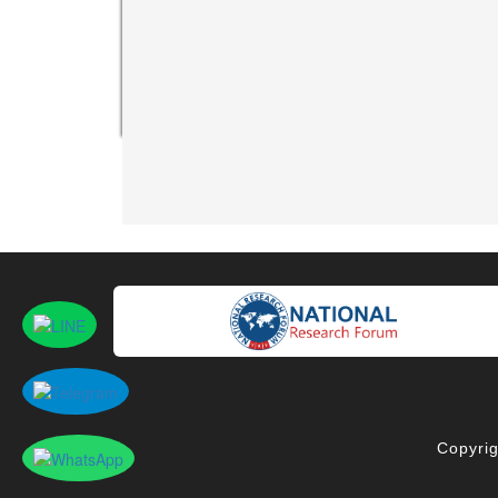
Copyrig