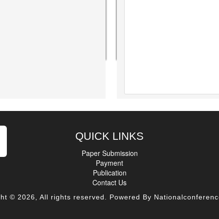
QUICK LINKS
Paper Submission
Payment
Publication
Contact Us
ht © 2026, All rights reserved. Powered By Nationalconferenc