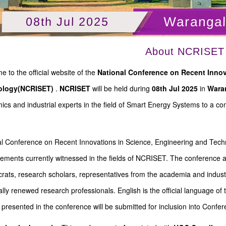
Warangal
08th Jul 2025
About NCRISET
 to the official website of the
National Conference on Recent Innov
ology(NCRISET)
.
NCRISET
will be held during
08th Jul 2025
in
Waran
cs and industrial experts in the field of Smart Energy Systems to a 
l Conference on Recent Innovations in Science, Engineering and Techn
ments currently witnessed in the fields of NCRISET. The conference asp
rats, research scholars, representatives from the academia and industr
ally renewed research professionals. English is the official language 
presented in the conference will be submitted for inclusion into Confe