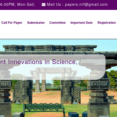
 6.00PM, Mon-Sat)
Mail Us :
papers.nrf@gmail.com
Call For Paper
Submission
Committee
Important Date
Registration
t Innovations in Science,