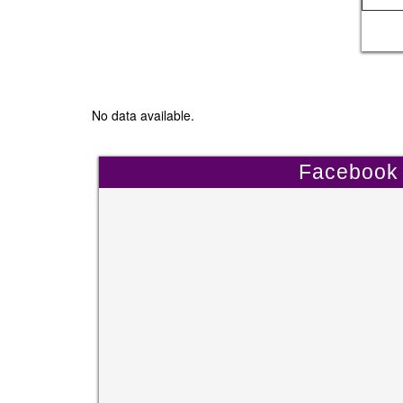
No data available.
Facebook