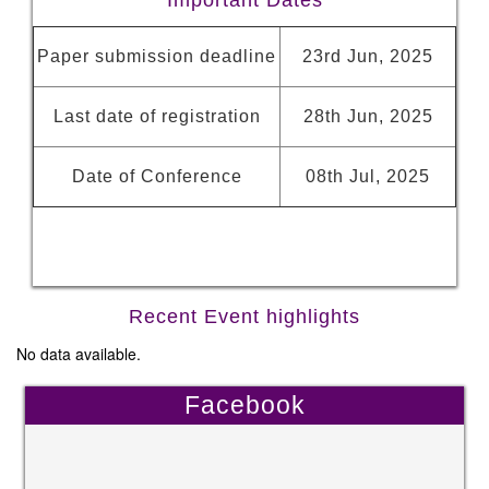
Important Dates
Paper submission deadline
23rd Jun, 2025
Last date of registration
28th Jun, 2025
Date of Conference
08th Jul, 2025
Recent Event highlights
No data available.
Facebook