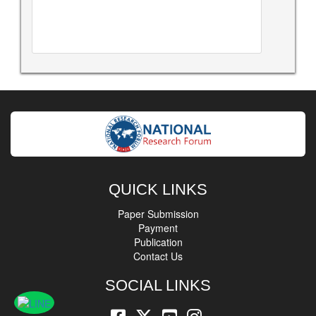
QUICK LINKS
Paper Submission
Payment
Publication
Contact Us
SOCIAL LINKS