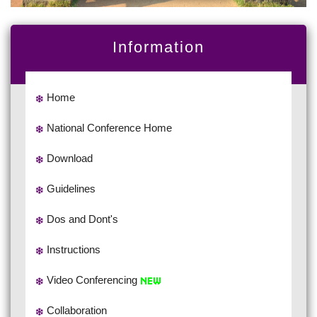
Information
Home
National Conference Home
Download
Guidelines
Dos and Dont's
Instructions
Video Conferencing
Collaboration