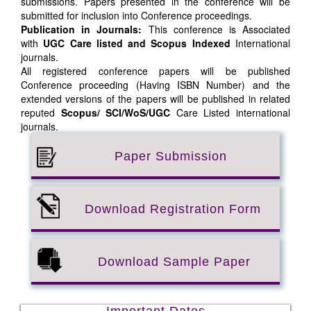
submissions. Papers presented in the conference will be
submitted for inclusion into Conference proceedings.
Publication in Journals:
This conference is Associated
with
UGC Care listed and Scopus
Indexed
International
journals.
All registered conference papers will be published
Conference proceeding (Having ISBN Number) and the
extended versions of the papers will be published in related
reputed
Scopus/
SCI/WoS/UGC
Care Listed international
journals.
Paper Submission
Download Registration Form
Download Sample Paper