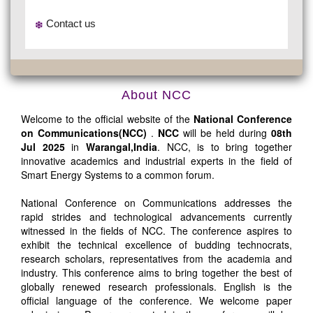
Contact us
About NCC
Welcome to the official website of the
National Conference
on Communications(NCC)
.
NCC
will be held during
08th
Jul 2025
in
Warangal,India
. NCC, is to bring together
innovative academics and industrial experts in the field of
Smart Energy Systems to a common forum.
National Conference on Communications addresses the
rapid strides and technological advancements currently
witnessed in the fields of NCC. The conference aspires to
exhibit the technical excellence of budding technocrats,
research scholars, representatives from the academia and
industry. This conference aims to bring together the best of
globally renewed research professionals. English is the
official language of the conference. We welcome paper