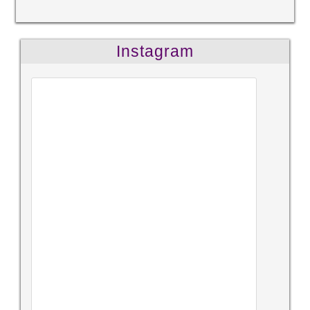
Instagram