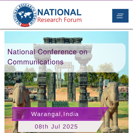
National Conference on
Communications
Warangal,India
08th Jul 2025