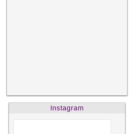
Instagram