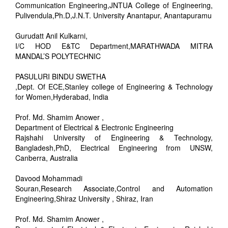
Communication Engineering,JNTUA College of Engineering,
Pulivendula,Ph.D,J.N.T. University Anantapur, Anantapuramu
Gurudatt Anil Kulkarni,
I/C HOD E&TC Department,MARATHWADA MITRA
MANDAL’S POLYTECHNIC
PASULURI BINDU SWETHA
,Dept. Of ECE,Stanley college of Engineering & Technology
for Women,Hyderabad, India
Prof. Md. Shamim Anower ,
Department of Electrical & Electronic Engineering
Rajshahi University of Engineering & Technology,
Bangladesh,PhD, Electrical Engineering from UNSW,
Canberra, Australia
Davood Mohammadi
Souran,Research Associate,Control and Automation
Engineering,Shiraz University , Shiraz, Iran
Prof. Md. Shamim Anower ,