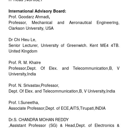
International Advisory Board:
Prof. Goodarz Ahmadi
,
Professor, Mechanical and Aeronautical Engineering,
Clarkson University, USA
Dr Chi Hieu Le,
Senior Lecturer, University of Greenwich. Kent ME4 4TB.
United Kingdom
Prof. R. M. Khaire
Professor,Dept. Of Elex. and Telecommunication,B, V
University,India
Prof. N. Srivastav,Professor,
Dept. Of Elex. and Telecommunication,B, V University,India
Prof. I.Suneetha,
Associate Professor,Dept. of ECE,AITS,Tirupati,INDIA
Dr.S. CHANDRA MOHAN REDDY
,Assistant Professor (SG) & Head,Dept. of Electronics &