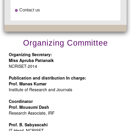
Contact us
Organizing Committee
Organizing Secretary:
Miss Apruba Pattanaik
NCRISET-2014
Publication and distribution In charge:
Prof. Manas Kumar
Institute of Research and Journals
Coordinator
Prof. Mousumi Dash
Research Associate, IRF
Prof. B. Sabyascahi
IT Head ,NCRISET