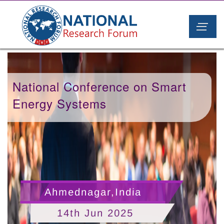
National Conference on Smart
Energy Systems
Ahmednagar,India
14th Jun 2025