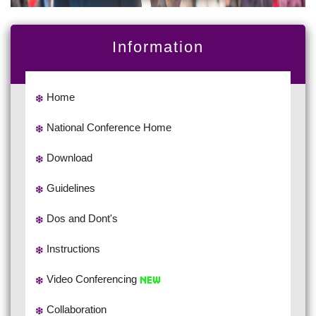
Information
Home
National Conference Home
Download
Guidelines
Dos and Dont's
Instructions
Video Conferencing
Collaboration