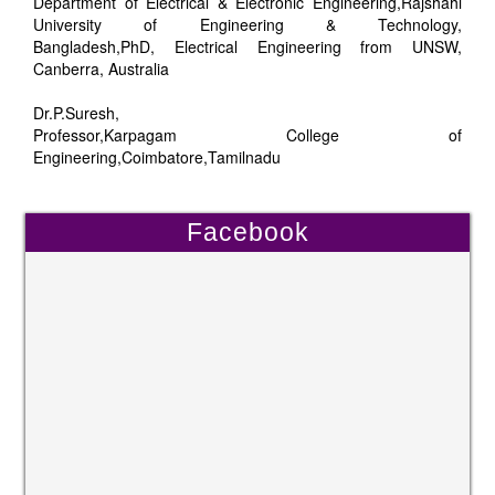
Department of Electrical & Electronic Engineering,Rajshahi
University of Engineering & Technology,
Bangladesh,PhD, Electrical Engineering from UNSW,
Canberra, Australia
Dr.P.Suresh,
Professor,Karpagam College of
Engineering,Coimbatore,Tamilnadu
Facebook