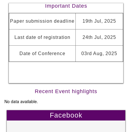
Important Dates
Paper submission deadline
19th Jul, 2025
Last date of registration
24th Jul, 2025
Date of Conference
03rd Aug, 2025
Recent Event highlights
No data available.
Facebook