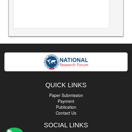
QUICK LINKS
Paper Submission
Payment
Publication
Contact Us
SOCIAL LINKS