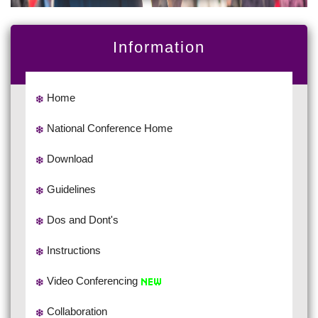
Information
Home
National Conference Home
Download
Guidelines
Dos and Dont's
Instructions
Video Conferencing
Collaboration