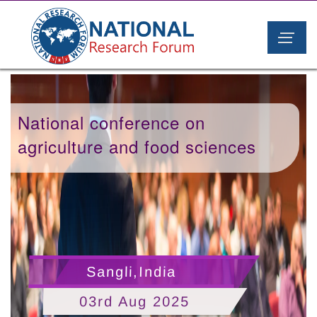
National conference on
agriculture and food sciences
Sangli,India
03rd Aug 2025