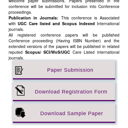
welcome paper submissions. Papers presented in the
conference will be submitted for inclusion into Conference
proceedings.
Publication in Journals:
This conference is Associated
with
UGC Care listed and Scopus
Indexed
International
journals.
All registered conference papers will be published
Conference proceeding (Having ISBN Number) and the
extended versions of the papers will be published in related
reputed
Scopus/
SCI/WoS/UGC
Care Listed international
journals.
Paper Submission
Download Registration Form
Download Sample Paper