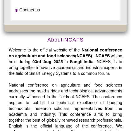
Contact us
About NCAFS
Welcome to the official website of the
National conference
on agriculture and food sciences(NCAFS)
.
NCAFS
will be
held during
03rd Aug 2025
in
Sangli,India
. NCAFS, is to
bring together innovative academics and industrial experts in
the field of Smart Energy Systems to a common forum.
National conference on agriculture and food sciences
addresses the rapid strides and technological advancements
currently witnessed in the fields of NCAFS. The conference
aspires to exhibit the technical excellence of budding
technocrats, research scholars, representatives from the
academia and industry. This conference aims to bring
together the best of globally renewed research professionals.
English is the official language of the conference. We