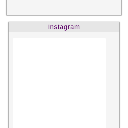
Instagram