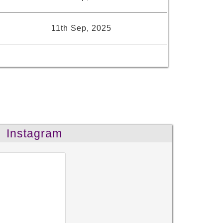
11th Sep, 2025
Instagram