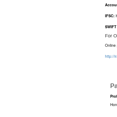
Accou
IFSC:
H
SWIFT
For O
Online 
http://
Pa
Pro
Hon