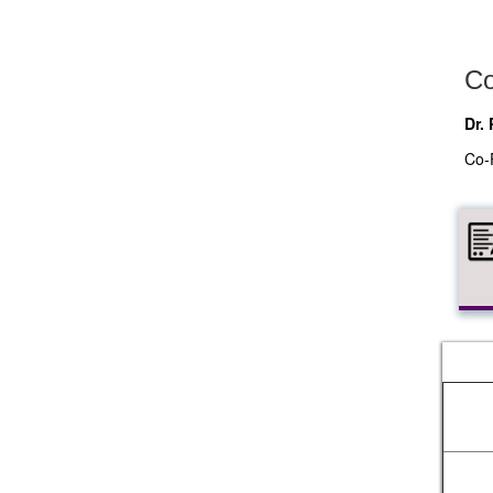
Co
Dr.
Co-