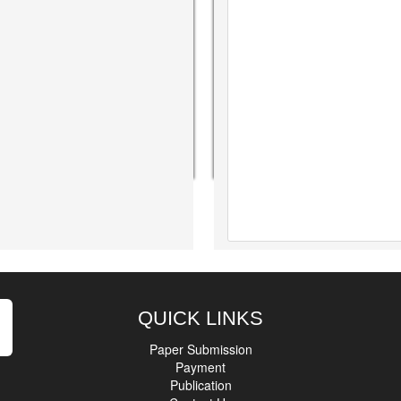
QUICK LINKS
Paper Submission
Payment
Publication