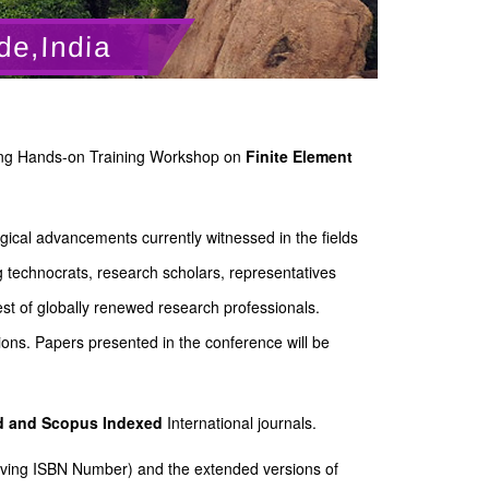
de,India
eering Hands-on Training Workshop on
Finite Element
gical advancements currently witnessed in the fields
g technocrats, research scholars, representatives
st of globally renewed research professionals.
ions. Papers presented in the conference will be
ed and Scopus
Indexed
International journals.
Having ISBN Number) and the extended versions of