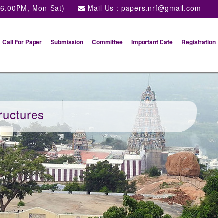
 6.00PM, Mon-Sat)
Mail Us :
papers.nrf@gmail.com
Call For Paper
Submission
Committee
Important Date
Registration
ructures