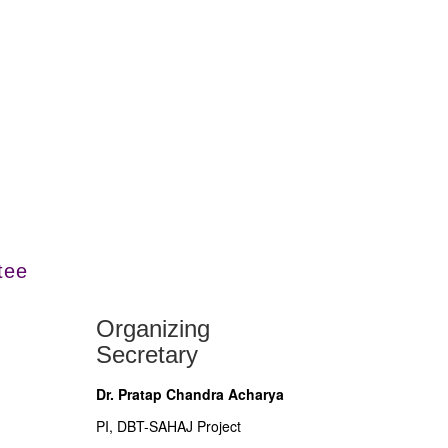
tee
Organizing
Secretary
Dr. Pratap Chandra Acharya
PI, DBT-SAHAJ Project