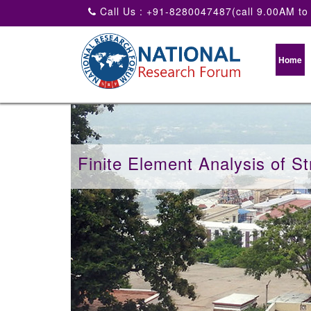
Call Us : +91-8280047487(call 9.00AM to
Home
Finite Element Analysis of St