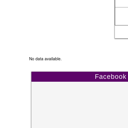
No data available.
Facebook