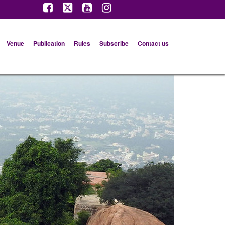
Venue
Publication
Rules
Subscribe
Contact us