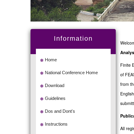
Information
Welcome
Analys
Home
Finite 
National Conference Home
of FEAS
from th
Download
English
Guidelines
submitt
Dos and Dont's
Public
Instructions
All re