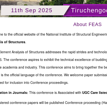
Tiruchengo
11th Sep 2025
About FEAS
 to the official website of the National Institute of Structural Engin
is of Structures
.
Element Analysis of Structures addresses the rapid strides and technolo
. The conference aspires to exhibit the technical excellence of buddin
e academia and industry. This conference aims to bring together the be
 is the official language of the conference. We welcome paper submiss
ed for inclusion into Conference proceedings.
ation in Journals:
This conference is Associated with
UGC Care list
gistered conference papers will be published Conference proceeding (