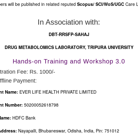
ers will be published in related reputed
Scopus/
SCI/WoS/UGC
Care Li
In Association with:
DBT-RRSFP-SAHAJ
DRUG METABOLOMICS LABORATORY, TRIPURA UNIVERSITY
Hands-on Training and Workshop 3.0
tration Fee: Rs. 1000/-
ffline Payment:
nt Name:
EVER LIFE HEALTH PRIVATE LIMITED
nt Number:
50200052618798
Name:
HDFC Bank
Address:
Nayapalli, Bhubaneswar, Odisha, India, Pin: 751012