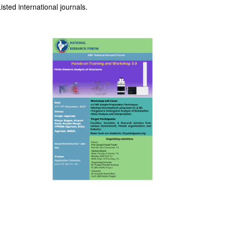
sted international journals.