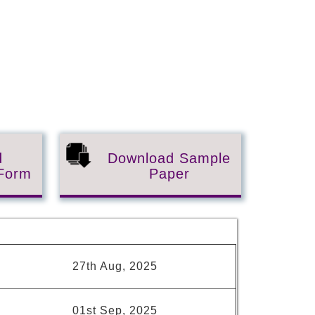
d
Download Sample
 Form
Paper
s
27th Aug, 2025
01st Sep, 2025