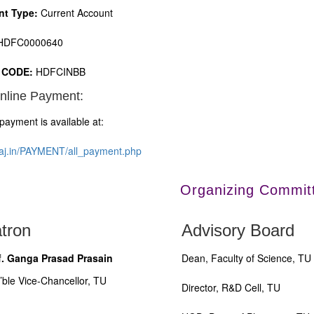
nt Type:
Current Account
DFC0000640
 CODE:
HDFCINBB
nline Payment:
payment is available at:
iraj.in/PAYMENT/all_payment.php
Organizing Commit
tron
Advisory Board
f. Ganga Prasad Prasain
Dean, Faculty of Science, TU
’ble Vice-Chancellor, TU
Director, R&D Cell, TU