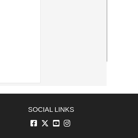
SOCIAL LINKS