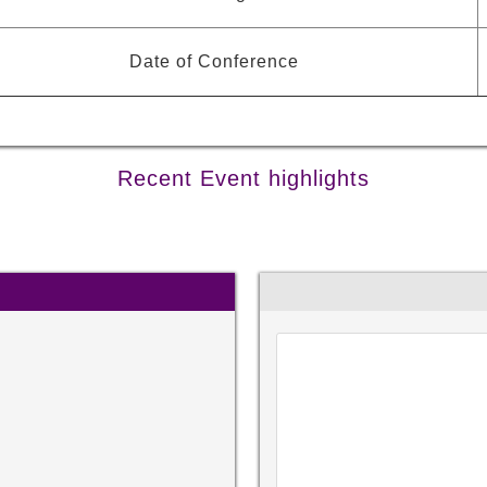
Date of Conference
Recent Event highlights