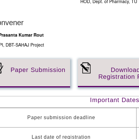
HOD, Dept. of Pharmacy, TU
nvener
 Prasanta Kumar Rout
PI, DBT-SAHAJ Project
Paper Submission
Downloa
Registration
Important Date
Paper submission deadline
Last date of registration