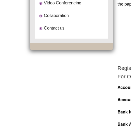
Video Conferencing
the pap
Collaboration
Contact us
Regis
For O
Accou
Accou
Bank 
Bank 