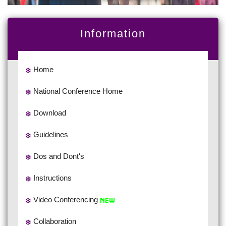
Information
Home
National Conference Home
Download
Guidelines
Dos and Dont's
Instructions
Video Conferencing
Collaboration