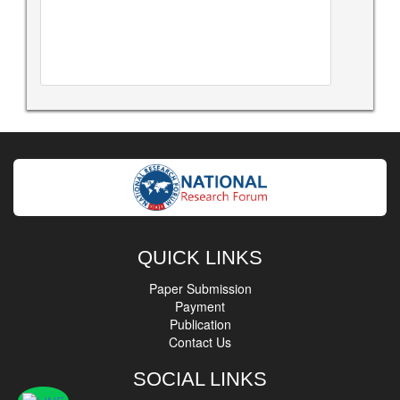
QUICK LINKS
Paper Submission
Payment
Publication
Contact Us
SOCIAL LINKS