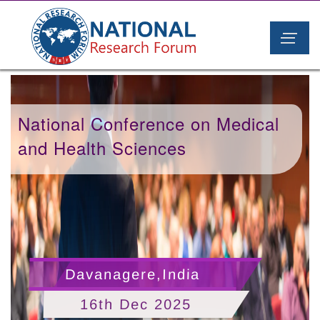
National Conference on Medical
and Health Sciences
Davanagere,India
16th Dec 2025