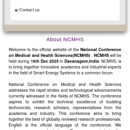
Contact us
About NCMHS
Welcome to the official website of the
National Conference
on Medical and Health Sciences(NCMHS)
.
NCMHS
will be
held during
16th Dec 2025
in
Davanagere,India
. NCMHS, is
to bring together innovative academics and industrial experts
in the field of Smart Energy Systems to a common forum.
National Conference on Medical and Health Sciences
addresses the rapid strides and technological advancements
currently witnessed in the fields of NCMHS. The conference
aspires to exhibit the technical excellence of budding
technocrats, research scholars, representatives from the
academia and industry. This conference aims to bring
together the best of globally renewed research professionals.
English is the official language of the conference. We