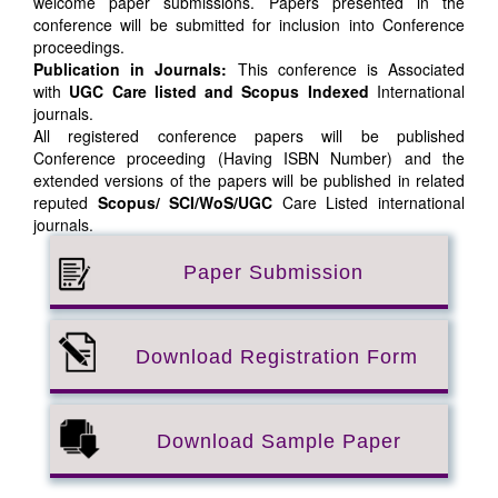
welcome paper submissions. Papers presented in the
conference will be submitted for inclusion into Conference
proceedings.
Publication in Journals:
This conference is Associated
with
UGC Care listed and Scopus
Indexed
International
journals.
All registered conference papers will be published
Conference proceeding (Having ISBN Number) and the
extended versions of the papers will be published in related
reputed
Scopus/
SCI/WoS/UGC
Care Listed international
journals.
Paper Submission
Download Registration Form
Download Sample Paper