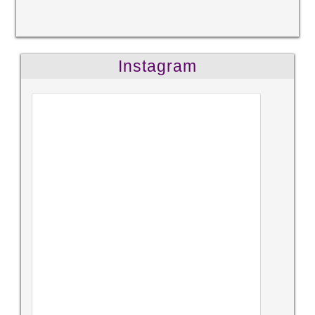
Instagram