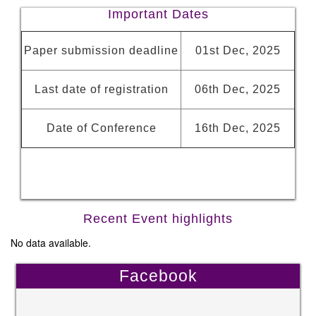
Important Dates
Paper submission deadline
01st Dec, 2025
Last date of registration
06th Dec, 2025
Date of Conference
16th Dec, 2025
Recent Event highlights
No data available.
Facebook