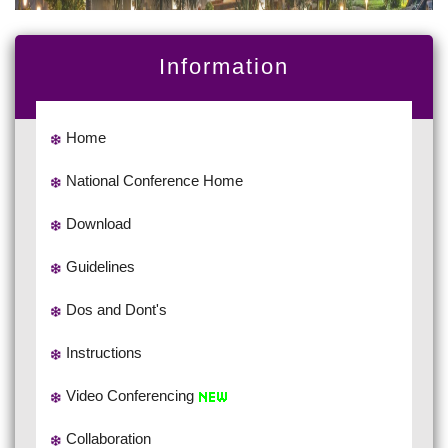
Information
Home
National Conference Home
Download
Guidelines
Dos and Dont's
Instructions
Video Conferencing
Collaboration