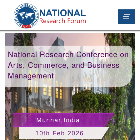
National Research Conference on
Arts, Commerce, and Business
Management
Munnar,India
10th Feb 2026