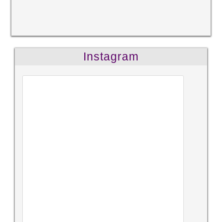
Instagram