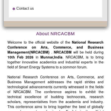
Contact us
About NRCACBM
Welcome to the official website of the
National Research
Conference on Arts, Commerce, and Business
Management(NRCACBM)
.
NRCACBM
will be held during
10th Feb 2026
in
Munnar,India
. NRCACBM, is to bring
together innovative academics and industrial experts in the
field of Smart Energy Systems to a common forum.
National Research Conference on Arts, Commerce, and
Business Management addresses the rapid strides and
technological advancements currently witnessed in the fields
of NRCACBM. The conference aspires to exhibit the
technical excellence of budding technocrats, research
scholars, representatives from the academia and industry.
This conference aims to bring together the best of globally