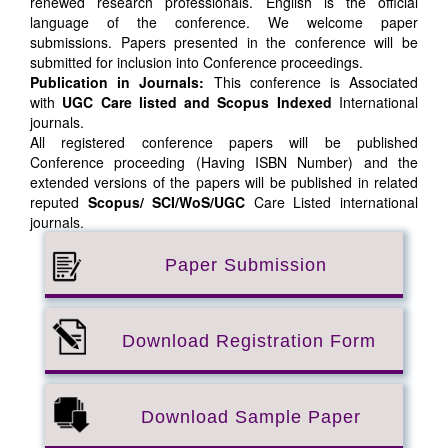
renewed research professionals. English is the official
language of the conference. We welcome paper
submissions. Papers presented in the conference will be
submitted for inclusion into Conference proceedings.
Publication in Journals:
This conference is Associated
with
UGC Care listed and Scopus
Indexed
International
journals.
All registered conference papers will be published
Conference proceeding (Having ISBN Number) and the
extended versions of the papers will be published in related
reputed
Scopus/
SCI/WoS/UGC
Care Listed international
journals.
Paper Submission
Download Registration Form
Download Sample Paper