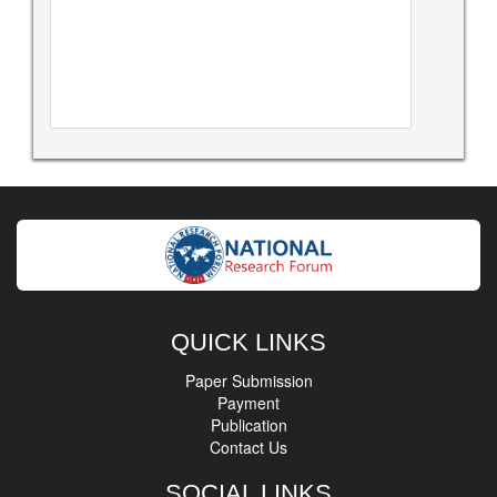
QUICK LINKS
Paper Submission
Payment
Publication
Contact Us
SOCIAL LINKS