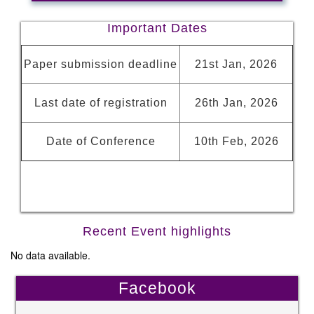
Important Dates
Paper submission deadline
21st Jan, 2026
Last date of registration
26th Jan, 2026
Date of Conference
10th Feb, 2026
Recent Event highlights
No data available.
Facebook