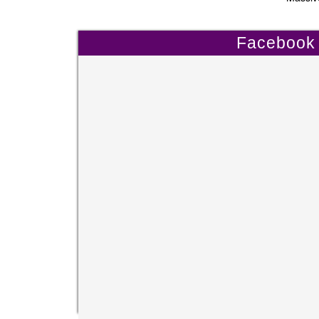
Facebook