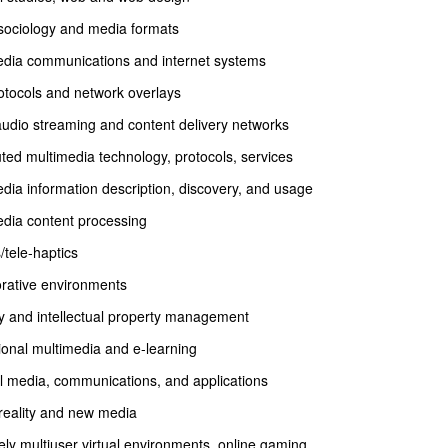
sociology and media formats
edia communications and internet systems
otocols and network overlays
udio streaming and content delivery networks
uted multimedia technology, protocols, services
dia information description, discovery, and usage
edia content processing
/tele-haptics
orative environments
y and intellectual property management
onal multimedia and e-learning
l media, communications, and applications
 reality and new media
ly multiuser virtual environments, online gaming