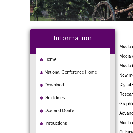
Information
Media 
Media 
Home
Media 
National Conference Home
New me
Digital
Download
Resear
Guidelines
Graphi
Dos and Dont's
Advanc
Media 
Instructions
Cultura