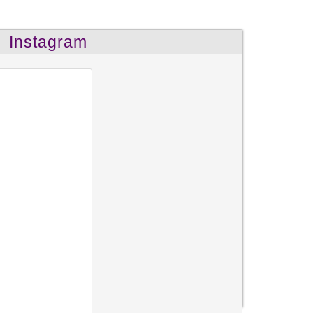
Instagram