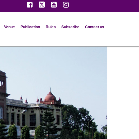
Venue
Publication
Rules
Subscribe
Contact us