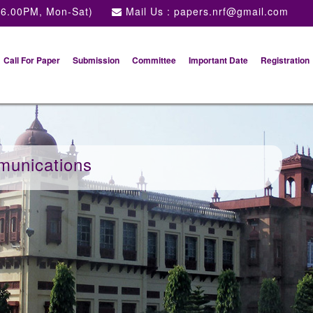
 6.00PM, Mon-Sat)
Mail Us :
papers.nrf@gmail.com
Call For Paper
Submission
Committee
Important Date
Registration
munications