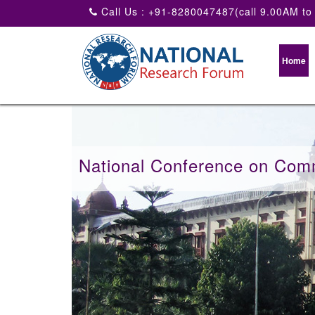
Call Us : +91-8280047487(call 9.00AM to
Home
National Conference on Com