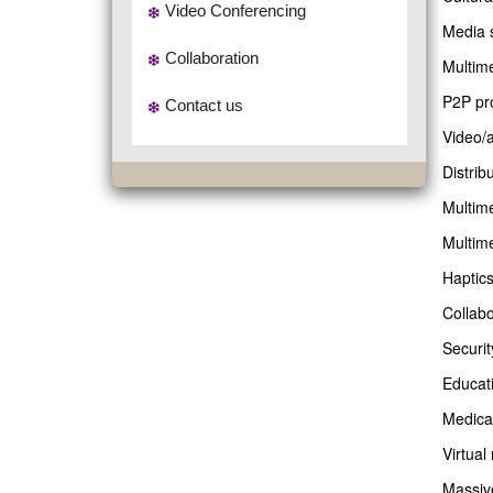
Video Conferencing
Media 
Collaboration
Multim
P2P pr
Contact us
Video/a
Distrib
Multime
Multim
Haptics
Collab
Securit
Educati
Medica
Virtual
Massive