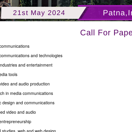
Patna,I
21st May 2024
Call For Pape
communications
communications and technologies
industries and entertainment
dia tools
 video and audio production
ch in media communications
c design and communications
ed video and audio
entrepreneurship
l studies, web and web design