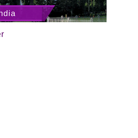
ndia
r