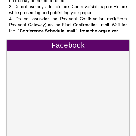
on the day of the conference.
3. Do not use any adult picture, Controversial map or Picture
while presenting and publishing your paper.
4. Do not consider the Payment Confirmation mail(From
Payment Gateway) as the Final Confirmation mail. Wait for
the
"Conference Schedule mail " from the organizer.
Facebook