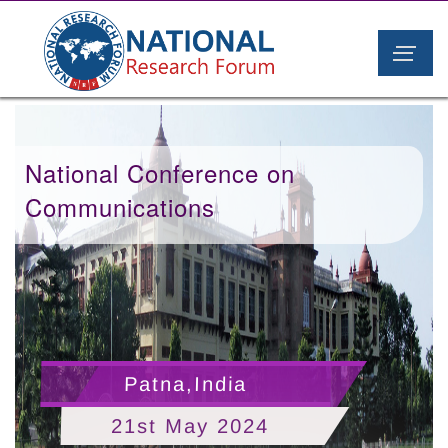
National Conference on
Communications
Patna,India
21st May 2024