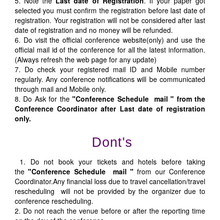
5. Note the
Last date of Registration
. If your paper got
selected you must confirm the registration before last date of
registration. Your registration will not be considered after last
date of registration and no money will be refunded.
6. Do visit the official conference website(only) and use the
official mail id of the conference for all the latest information.
(Always refresh the web page for any update)
7. Do check your registered mail ID and Mobile number
regularly. Any conference notifications will be communicated
through mail and Mobile only.
8. Do Ask for the
"Conference Schedule mail " from the
Conference Coordinator after Last date of registration
only.
Dont's
1. Do not book your tickets and hotels before taking
the
"Conference Schedule mail "
from our Conference
Coordinator.Any financial loss due to travel cancellation/travel
rescheduling will not be provided by the organizer due to
conference rescheduling.
2. Do not reach the venue before or after the reporting time