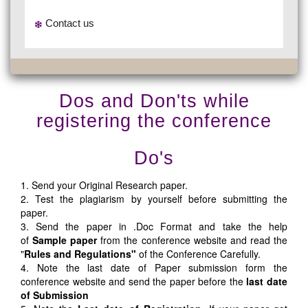
Contact us
Dos and Don'ts while
registering the conference
Do's
1. Send your Original Research paper.
2. Test the plagiarism by yourself before submitting the
paper.
3. Send the paper in .Doc Format and take the help
of
Sample paper
from the conference website and read the
"
Rules and Regulations"
of the Conference Carefully.
4. Note the last date of Paper submission form the
conference website and send the paper before the
last date
of Submission