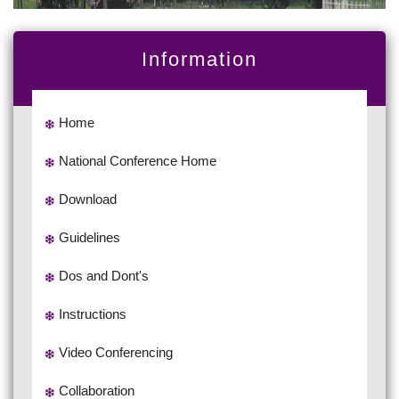
Information
Home
National Conference Home
Download
Guidelines
Dos and Dont's
Instructions
Video Conferencing
Collaboration