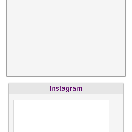
Instagram