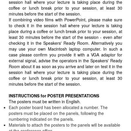
session hall where your lecture is taking place during the
coffee or lunch break prior to your session, at least 30
minutes before the start of the session.
If combining video films with PowerPoint, please make sure
to check it in the session hall where your lecture is taking
place during a coffee or lunch break prior to your session, at
least 30 minutes before the start of the session - even after
checking it in the Speakers' Ready Room. Alternatively you
may use your own Macintosh laptop computer. In such a
case please confirm you provide it with a VGA adaptor for
external signal, advise the operators in the Speakers' Ready
Room about it as soon as you arrive and later on test it in the
session hall where your lecture is taking place during the
coffee or lunch break prior to your session, at least 30
minutes before the start of the session.
INSTRUCTIONS for POSTER PRESENTATIONS
The posters must be written in English.
Each poster board has been allocated a number. The
posters must be placed on the panels, following the
numbering indicated on the panels.
Materials to attach the posters to the panels will be available
at the conference office.