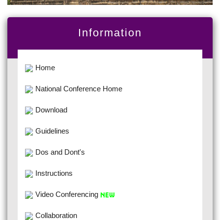
Information
Home
National Conference Home
Download
Guidelines
Dos and Dont's
Instructions
Video Conferencing
Collaboration