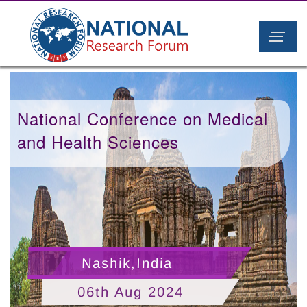
National Conference on Medical
and Health Sciences
Nashik,India
06th Aug 2024