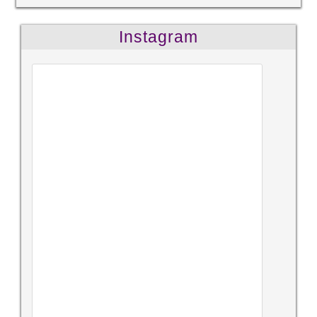
Instagram