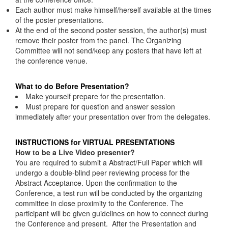
Each author must make himself/herself available at the times
of the poster presentations.
At the end of the second poster session, the author(s) must
remove their poster from the panel. The Organizing
Committee will not send/keep any posters that have left at
the conference venue.
What to do Before Presentation?
Make yourself prepare for the presentation.
Must prepare for question and answer session
immediately after your presentation over from the delegates.
INSTRUCTIONS for VIRTUAL PRESENTATIONS
How to be a Live Video presenter?
You are required to submit a Abstract/Full Paper which will
undergo a double-blind peer reviewing process for the
Abstract Acceptance. Upon the confirmation to the
Conference, a test run will be conducted by the organizing
committee in close proximity to the Conference. The
participant will be given guidelines on how to connect during
the Conference and present. After the Presentation and