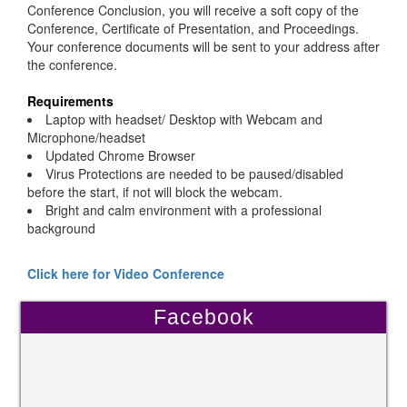
Conference Conclusion, you will receive a soft copy of the
Conference, Certificate of Presentation, and Proceedings.
Your conference documents will be sent to your address after
the conference.
Requirements
Laptop with headset/ Desktop with Webcam and
Microphone/headset
Updated Chrome Browser
Virus Protections are needed to be paused/disabled
before the start, if not will block the webcam.
Bright and calm environment with a professional
background
Click here for Video Conference
Facebook