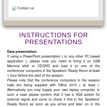
Contact us
INSTRUCTIONS FOR
PRESENTATIONS
Data presentation:
If using a PowerPoint presentation ( or any other PC based
application ), please note you need to bring it on USB
Memory stick or CD/DVD and load it on one of the
conference' computers in the Speakers' Ready Room at least
1 hour before the start of the session.
Please note that the conference computers in the session
halls are being supplied with Office 2010 ( at least ).
Alternatively you may supply your own laptop computer. In
such a case please confirm that it has a VGA socket for
external signal and come to check it first in the Speakers'
Ready Room as soon as you arrive and later on in the