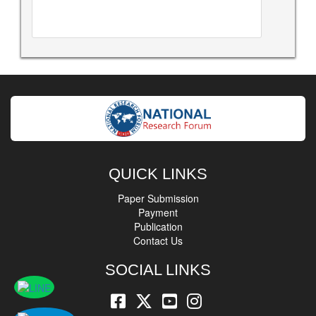
QUICK LINKS
Paper Submission
Payment
Publication
Contact Us
SOCIAL LINKS