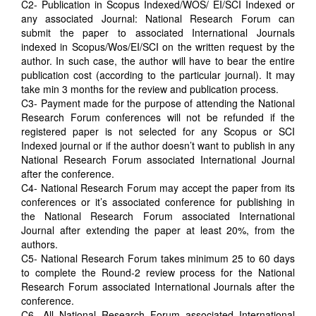
C2- Publication in Scopus Indexed/WOS/ EI/SCI Indexed or
any associated Journal: National Research Forum can
submit the paper to associated International Journals
indexed in Scopus/Wos/EI/SCI on the written request by the
author. In such case, the author will have to bear the entire
publication cost (according to the particular journal). It may
take min 3 months for the review and publication process.
C3- Payment made for the purpose of attending the National
Research Forum conferences will not be refunded if the
registered paper is not selected for any Scopus or SCI
Indexed journal or if the author doesn’t want to publish in any
National Research Forum associated International Journal
after the conference.
C4- National Research Forum may accept the paper from its
conferences or it’s associated conference for publishing in
the National Research Forum associated International
Journal after extending the paper at least 20%, from the
authors.
C5- National Research Forum takes minimum 25 to 60 days
to complete the Round-2 review process for the National
Research Forum associated International Journals after the
conference.
C6- All National Research Forum associated International