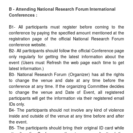
B - Attending National Research Forum International
Conferences :
B1- All participants must register before coming to the
conference by paying the specified amount mentioned at the
registration page of the official National Research Forum
conference website.
B2- All participants should follow the official Conference page
only regularly for getting the latest information about the
event (Users must Refresh the web page each time to get
latest information.)
B3- National Research Forum (Organizer) has all the rights
to change the venue and date at any time before the
conference at any time. If the organizing Committee decides
to change the venue and Date of Event, all registered
participants will get the information via their registered email
IDs only.
B4- The participants should not involve any kind of violence
inside and outside of the venue at any time before and after
the event.
B5- The participants should bring their original ID card while