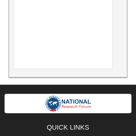
QUICK LINKS