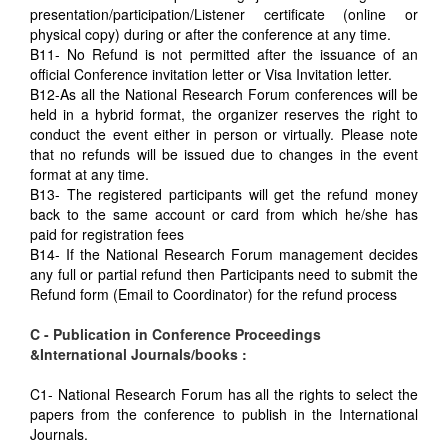
presentation/participation/Listener certificate (online or
physical copy) during or after the conference at any time.
B11- No Refund is not permitted after the issuance of an
official Conference invitation letter or Visa Invitation letter.
B12-As all the National Research Forum conferences will be
held in a hybrid format, the organizer reserves the right to
conduct the event either in person or virtually. Please note
that no refunds will be issued due to changes in the event
format at any time.
B13- The registered participants will get the refund money
back to the same account or card from which he/she has
paid for registration fees
B14- If the National Research Forum management decides
any full or partial refund then Participants need to submit the
Refund form (Email to Coordinator) for the refund process
C - Publication in Conference Proceedings
&International Journals/books :
C1- National Research Forum has all the rights to select the
papers from the conference to publish in the International
Journals.