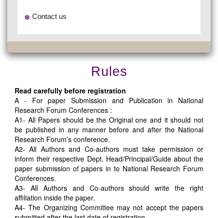
Contact us
Rules
Read carefully before registration
A - For paper Submission and Publication in National
Research Forum Conferences :
A1- All Papers should be the Original one and it should not
be published in any manner before and after the National
Research Forum’s conference.
A2- All Authors and Co-authors must take permission or
inform their respective Dept. Head/Principal/Guide about the
paper submission of papers in to National Research Forum
Conferences.
A3- All Authors and Co-authors should write the right
affiliation inside the paper.
A4- The Organizing Committee may not accept the papers
submitted after the last date of registration.