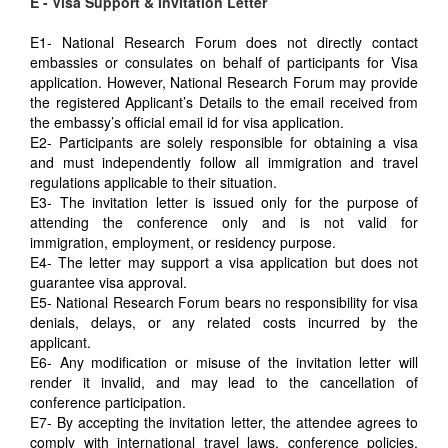
E - Visa Support & Invitation Letter
E1- National Research Forum does not directly contact
embassies or consulates on behalf of participants for Visa
application. However, National Research Forum may provide
the registered Applicant’s Details to the email received from
the embassy’s official email id for visa application.
E2- Participants are solely responsible for obtaining a visa
and must independently follow all immigration and travel
regulations applicable to their situation.
E3- The invitation letter is issued only for the purpose of
attending the conference only and is not valid for
immigration, employment, or residency purpose.
E4- The letter may support a visa application but does not
guarantee visa approval.
E5- National Research Forum bears no responsibility for visa
denials, delays, or any related costs incurred by the
applicant.
E6- Any modification or misuse of the invitation letter will
render it invalid, and may lead to the cancellation of
conference participation.
E7- By accepting the invitation letter, the attendee agrees to
comply with international travel laws, conference policies,