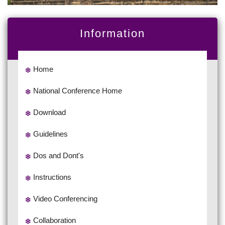
Information
Home
National Conference Home
Download
Guidelines
Dos and Dont's
Instructions
Video Conferencing
Collaboration