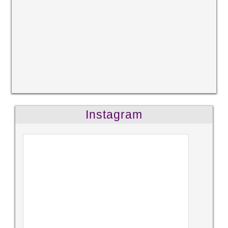
Instagram