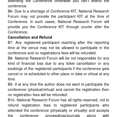
attending the Conference otherwise you can’t attend the
conference.
B6- Due to a shortage of Conference KIT, National Research
Forum may not provide the participant KIT at the time of
Conference, in such cases, National Research Forum will
provide you the Conference KIT through courier after the
Conference.
Cancellation and Refund
B7- Any registered participant reaching after the reporting
time at the venue may not be allowed to participate in the
conference and no registrations fees will be refunded.
B8- National Research Forum will be not responsible for any
kind of financial loss due to any ticket cancellation or any
bookings of the registered participants if the conference gets
cancel or re-scheduled to other place or date or virtual at any
time.
B9- If at any time the author does not want to participate the
conference (physical/virtual) and cancel the registration then
no registration fees will be refunded.
B10- National Research Forum has all rights reserved, not to
refund registration fees to registered participants who
attended the conference (physically or virtually) and accepts
the conference proceedings/journals along with