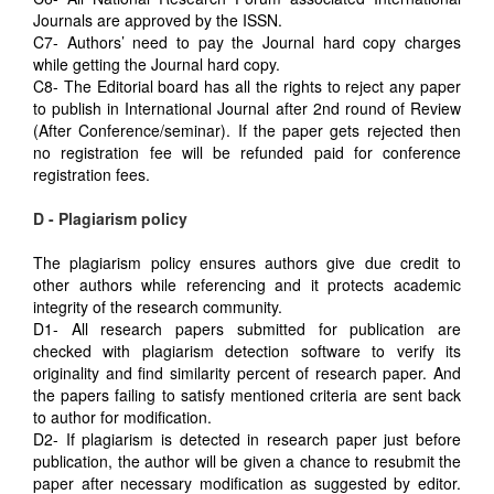
Journals are approved by the ISSN.
C7- Authors’ need to pay the Journal hard copy charges
while getting the Journal hard copy.
C8- The Editorial board has all the rights to reject any paper
to publish in International Journal after 2nd round of Review
(After Conference/seminar). If the paper gets rejected then
no registration fee will be refunded paid for conference
registration fees.
D - Plagiarism policy
The plagiarism policy ensures authors give due credit to
other authors while referencing and it protects academic
integrity of the research community.
D1- All research papers submitted for publication are
checked with plagiarism detection software to verify its
originality and find similarity percent of research paper. And
the papers failing to satisfy mentioned criteria are sent back
to author for modification.
D2- If plagiarism is detected in research paper just before
publication, the author will be given a chance to resubmit the
paper after necessary modification as suggested by editor.