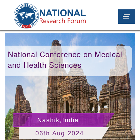
National Conference on Medical
and Health Sciences
Nashik,India
06th Aug 2024