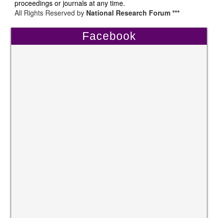
proceedings or journals at any time.
All Rights Reserved by
National Research Forum ***
Facebook