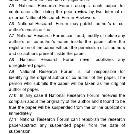
A5- National Research Forum accepts each paper for
conference after doing the peer review by two internal or
external National Research Forum Reviewers.
A6- National Research Forum may publish author's or co-
author's emails online.
A7- National Research Forum can’t add, modify or delete any
author’s or co-author’s name inside the paper after the
registration of the paper without the permission of all authors
and co-authors present inside the paper.
A8- National Research Forum never publishes any
unregistered paper.
A9- National Research Forum is not responsible for
identifying the original author or co-author of the paper. The
person who submits the paper will be taken as the original
author of paper.
A10- In any case if National Research Forum receives the
complain about the originality of the author and it found to be
true the paper will be suspended from the online publication
immediately.
A11- National Research Forum can’t republish the research
paper/abstract any suspended paper from the date of
suspension.