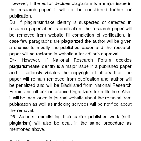
However, if the editor decides plagiarism is a major issue in
the research paper, it will not be considered further for
publication.
D3- If plagiarism/fake identity is suspected or detected in
research paper after its publication, the research paper will
be removed from website till completion of verification. In
case few paragraphs are plagiarized the author will be given
a chance to modify the published paper and the research
paper will be restored in website after editor’s approval.
D4- However, if National Research Forum decides
plagiarism/fake identity is a major issue in a published paper
and it seriously violates the copyright of others then the
paper will remain removed from publication and author will
be penalized and will be Blacklisted from National Research
Forum and other Conference Organizers for a lifetime. Also,
it will be mentioned in journal website about the removal from
publication as well as indexing services will be notified about
the removal.
D5- Authors republishing their earlier published work (self-
plagiarism) will also be dealt in the same procedure as
mentioned above.