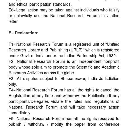
and ethical participation standards.
E8- Legal action may be taken against individuals who falsify
or unlawfully use the National Research Forum’s invitation
letter.
F - Declaration:
F1- National Research Forum is a registered unit of “Unified
Research Library and Publishing (URLP)” which is registered
under Govt. of India under the Indian Partnership Act, 1932.
F2- National Research Forum is an Independent nonprofit
body whose sole aim to promote the Scientific and Academic
Research Activities across the globe.
F3- All disputes subject to Bhubaneswar, India Jurisdiction
only.
F4- National Research Forum has all the rights to cancel the
Registration at any time and withdraw the Publication if any
participants/Delegates violate the rules and regulations of
National Research Forum and will take necessary action
immediately.
F5- National Research Forum has all the rights reserved to
publish / withdraw / modify the paper from conference