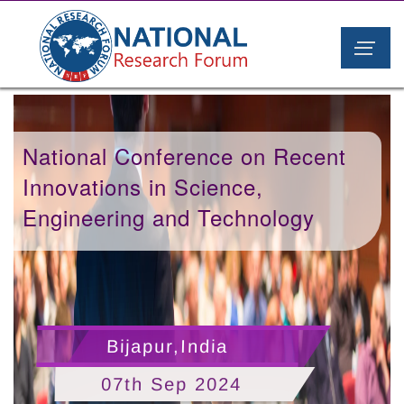
National Conference on Recent
Innovations in Science,
Engineering and Technology
Bijapur,India
07th Sep 2024