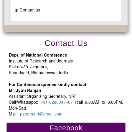
Contact us
Contact Us
Dept. of National Conference
Institute of Research and Journals
Plot no-30, Jagmara,
Khandagiri, Bhubaneswar, India
For Conference queries kindly contact
Mr. Jyoti Ranjan
Assistant Organizing Secretary, NRF
Call/Whatsapp::
+91-8280047487
(call 9.00AM to 6.00PM,
Mon-Sat)
Mail:
papers.nrf@gmail.com
Facebook