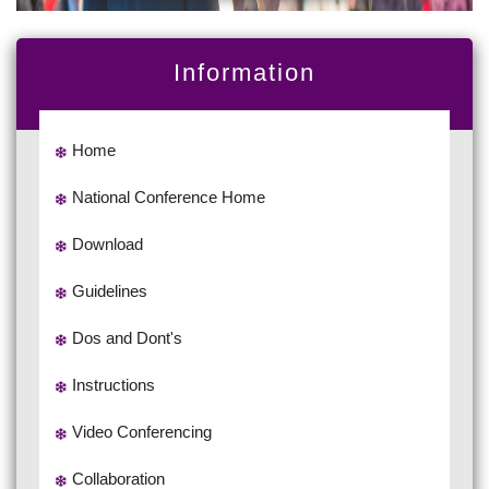
Information
Home
National Conference Home
Download
Guidelines
Dos and Dont's
Instructions
Video Conferencing
Collaboration