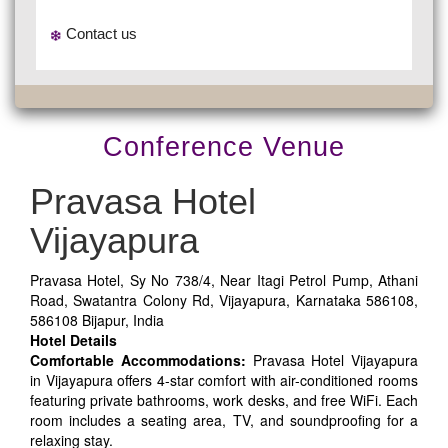
Contact us
Conference Venue
Pravasa Hotel
Vijayapura
Pravasa Hotel, Sy No 738/4, Near Itagi Petrol Pump, Athani
Road, Swatantra Colony Rd, Vijayapura, Karnataka 586108,
586108 Bijapur, India
Hotel Details
Comfortable Accommodations:
Pravasa Hotel Vijayapura
in Vijayapura offers 4-star comfort with air-conditioned rooms
featuring private bathrooms, work desks, and free WiFi. Each
room includes a seating area, TV, and soundproofing for a
relaxing stay.