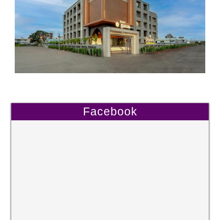
Facebook