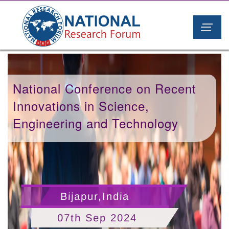
National Conference on Recent
Innovations in Science,
Engineering and Technology
Bijapur,India
07th Sep 2024