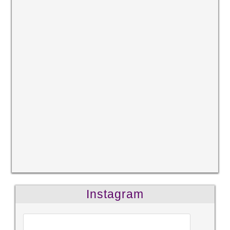
Instagram