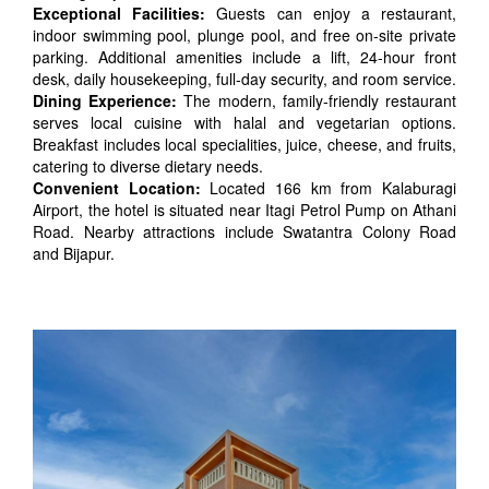
Exceptional Facilities:
Guests can enjoy a restaurant,
indoor swimming pool, plunge pool, and free on-site private
parking. Additional amenities include a lift, 24-hour front
desk, daily housekeeping, full-day security, and room service.
Dining Experience:
The modern, family-friendly restaurant
serves local cuisine with halal and vegetarian options.
Breakfast includes local specialities, juice, cheese, and fruits,
catering to diverse dietary needs.
Convenient Location:
Located 166 km from Kalaburagi
Airport, the hotel is situated near Itagi Petrol Pump on Athani
Road. Nearby attractions include Swatantra Colony Road
and Bijapur.