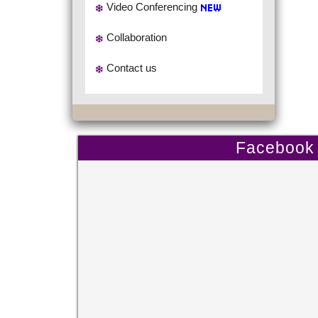
Video Conferencing
Collaboration
Contact us
Facebook