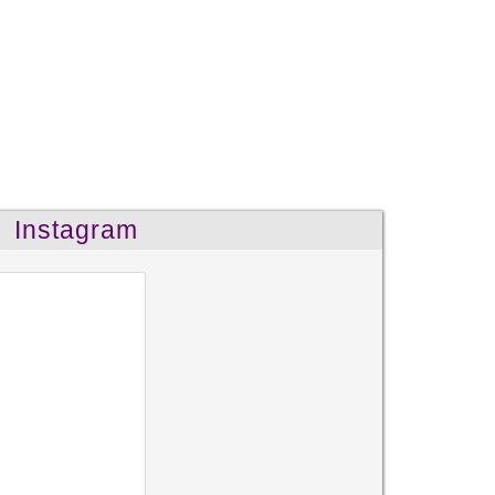
Instagram