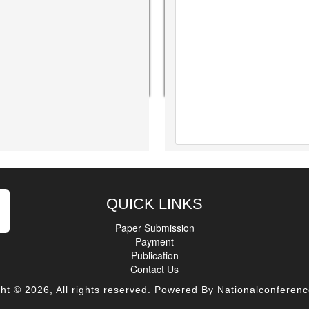
QUICK LINKS
Paper Submission
Payment
Publication
Contact Us
ht © 2026, All rights reserved. Powered By Nationalconferenc