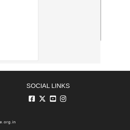
SOCIAL LINKS
e.org.in