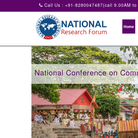
Call Us : +91-8280047487(call 9.00AM to
Home
National Conference on Com