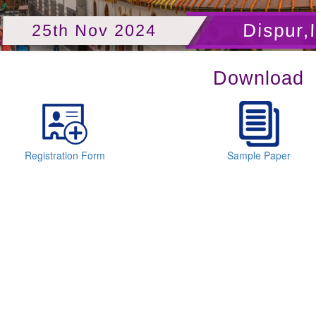
Dispur,
25th Nov 2024
Download
Registration Form
Sample Paper