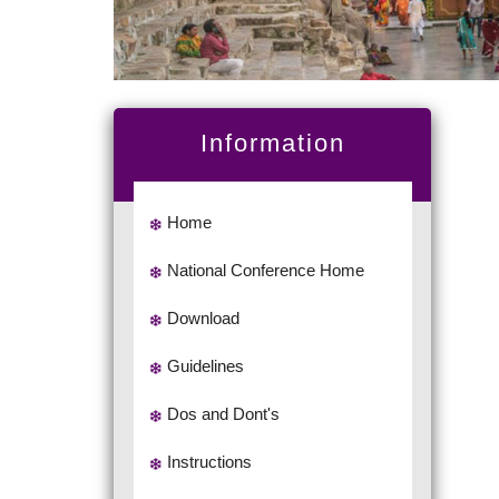
Information
Home
National Conference Home
Download
Guidelines
Dos and Dont's
Instructions