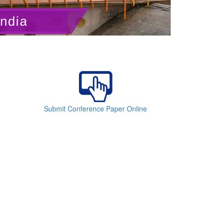
India
Submit Conference Paper Online