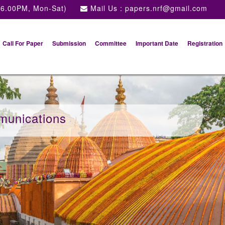
 6.00PM, Mon-Sat)
Mail Us :
papers.nrf@gmail.com
Call For Paper
Submission
Committee
Important Date
Registration
munications