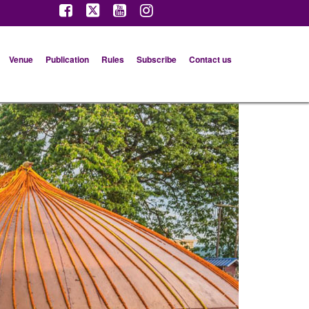
Venue
Publication
Rules
Subscribe
Contact us