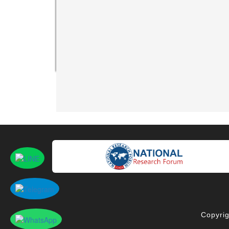
Copyrig