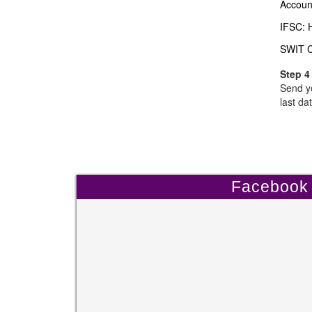
Accoun
IFSC:
SWIT 
Step 4
Send yo
last dat
Facebook