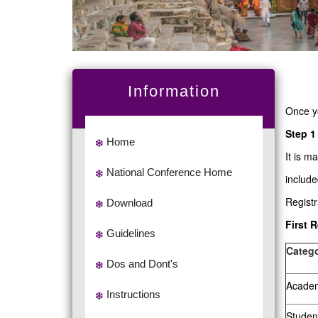
Information
Once y
Step 1
Home
It is m
National Conference Home
include
Regist
Download
First 
Guidelines
Catego
Dos and Dont's
Academi
Instructions
Studen