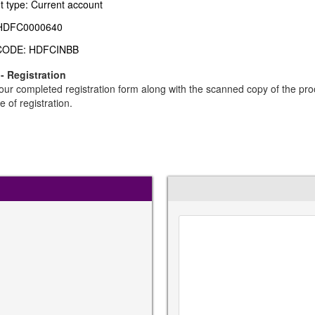
t type: Current account
 HDFC0000640
CODE: HDFCINBB
 - Registration
ur completed registration form along with the scanned copy of the pro
e of registration.