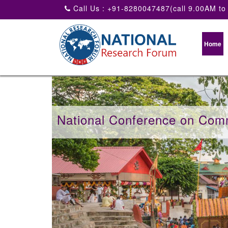
Call Us : +91-8280047487(call 9.00AM to
Home
National Conference on Com