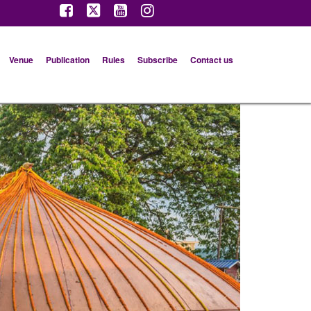
Venue
Publication
Rules
Subscribe
Contact us