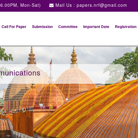
 6.00PM, Mon-Sat)
Mail Us :
papers.nrf@gmail.com
Call For Paper
Submission
Committee
Important Date
Registration
munications