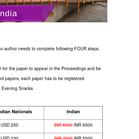
India
o-author needs to complete following FOUR steps.
er for the paper to appear in the Proceedings and be
ed papers, each paper has to be registered.
& Evening Snacks.
ndian Nationals
Indian
USD 250
INR 8000
INR 6000
USD 230
INR 7000
INR 5500