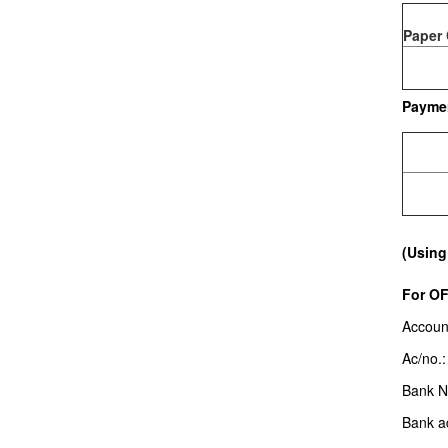
Paper 
Payme
(Using
For O
Accoun
Ac/no.
Bank 
Bank a