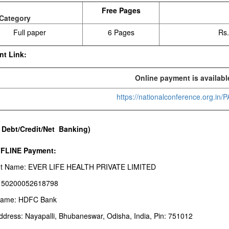
Free Pages
Category
Full paper
6 Pages
Rs.
nt Link:
Online payment is availabl
https://nationalconference.org.in
 Debt/Credit/Net Banking)
FFLINE Payment:
t Name: EVER LIFE HEALTH PRIVATE LIMITED
: 50200052618798
Name: HDFC Bank
ddress: Nayapalli, Bhubaneswar, Odisha, India, Pin: 751012