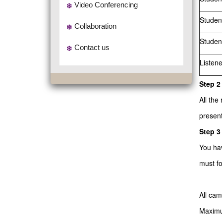
Video Conferencing
Studen
Collaboration
Studen
Contact us
Listen
Step 2
All the
present
Step 3
You ha
must fo
All ca
Maximum