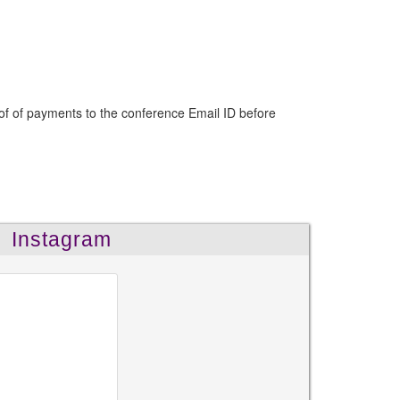
of of payments to the conference Email ID before
Instagram