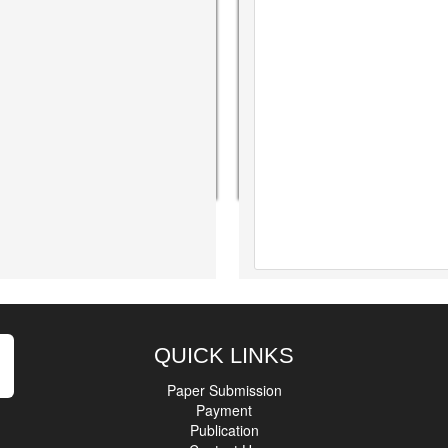
QUICK LINKS
Paper Submission
Payment
Publication