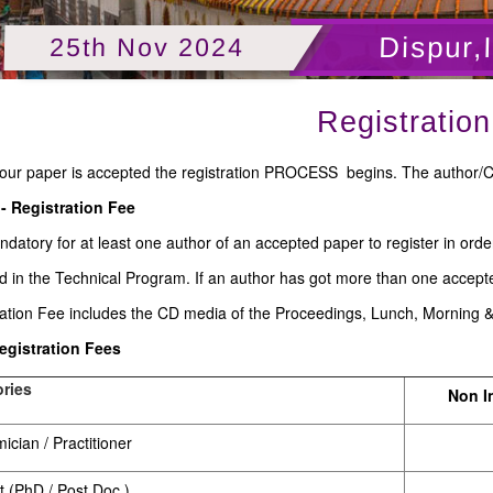
Dispur,
25th Nov 2024
Registration
our paper is accepted the registration PROCESS begins. The author/C
 - Registration Fee
andatory for at least one author of an accepted paper to register in ord
d in the Technical Program. If an author has got more than one accept
ration Fee includes the CD media of the Proceedings, Lunch, Morning 
Registration Fees
ries
Non I
cian / Practitioner
t (PhD / Post Doc.)