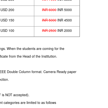
USD 200
INR 6000
INR 5000
USD 150
INR 5000
INR 4500
USD 100
INR 2500
INR 2000
dings. When the students are coming for the
icate from the Head of the Institution.
d IEEE Double Column format. Camera Ready paper
ection.
DF is NOT accepted).
 categories are limited to as follows