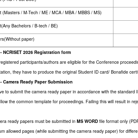
t (Masters / M-Tech / ME / MCA / MBA / MBBS / MS)
t(Any Bachelors / B-tech / BE)
ers(Without paper)
 - NCRISET 2026 Registration form
 registered participants/authors are eligible for the Conference procee
ation, they have to produce the original Student ID card/ Bonafide certif
 - Camera Ready Paper Submission
ve to submit the camera ready paper in accordance with the standar
llow the common template for proceedings. Failing this will result in rej
mera ready papers must be submitted in
MS WORD
file format only (P
 allowed pages (while submitting the camera ready paper) for different