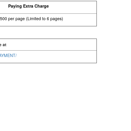
Paying Extra Charge
500 per page (Limited to 6 pages)
e at
/PAYMENT/