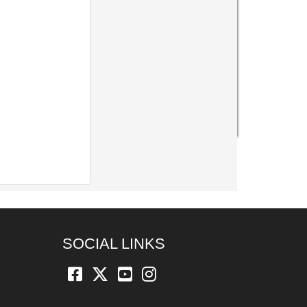
SOCIAL LINKS