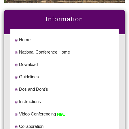
Information
Home
National Conference Home
Download
Guidelines
Dos and Dont's
Instructions
Video Conferencing
Collaboration