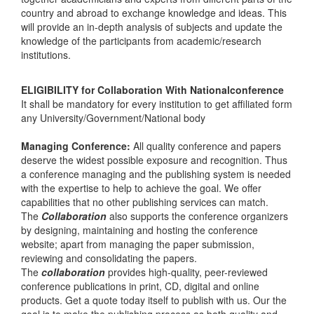
country and abroad to exchange knowledge and ideas. This
will provide an in-depth analysis of subjects and update the
knowledge of the participants from academic/research
institutions.
ELIGIBILITY for Collaboration With Nationalconference
It shall be mandatory for every institution to get affiliated form
any University/Government/National body
Managing Conference
:
All quality conference and papers
deserve the widest possible exposure and recognition. Thus
a conference managing and the publishing system is needed
with the expertise to help to achieve the goal. We offer
capabilities that no other publishing services can match.
The
Collaboration
also supports the conference organizers
by designing, maintaining and hosting the conference
website; apart from managing the paper submission,
reviewing and consolidating the papers.
The
collaboration
provides high-quality, peer-reviewed
conference publications in print, CD, digital and online
products. Get a quote today itself to publish with us. Our the