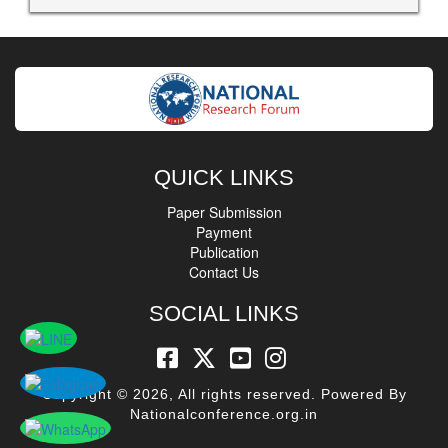
QUICK LINKS
Paper Submission
Payment
Publication
Contact Us
SOCIAL LINKS
Copyright © 2026, All rights reserved. Powered By
Nationalconference.org.in