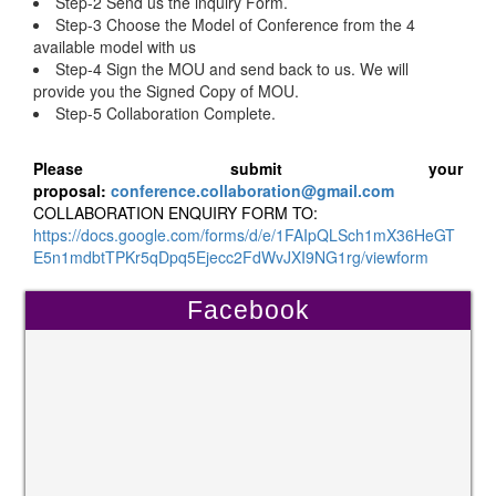
Step-2 Send us the inquiry Form.
Step-3 Choose the Model of Conference from the 4
available model with us
Step-4 Sign the MOU and send back to us. We will
provide you the Signed Copy of MOU.
Step-5 Collaboration Complete.
Please submit your
proposal:
conference.collaboration@gmail.com
COLLABORATION ENQUIRY FORM TO:
https://docs.google.com/forms/d/e/1FAIpQLSch1mX36HeGT
E5n1mdbtTPKr5qDpq5Ejecc2FdWvJXI9NG1rg/viewform
Facebook