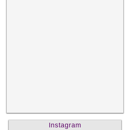
Instagram