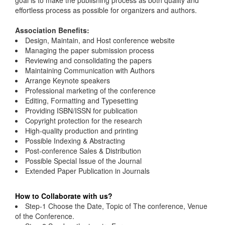
goal is to make the publishing process as both quality and
effortless process as possible for organizers and authors.
Association Benefits:
Design, Maintain, and Host conference website
Managing the paper submission process
Reviewing and consolidating the papers
Maintaining Communication with Authors
Arrange Keynote speakers
Professional marketing of the conference
Editing, Formatting and Typesetting
Providing ISBN/ISSN for publication
Copyright protection for the research
High-quality production and printing
Possible Indexing & Abstracting
Post-conference Sales & Distribution
Possible Special Issue of the Journal
Extended Paper Publication in Journals
How to Collaborate with us?
Step-1 Choose the Date, Topic of The conference, Venue
of the Conference.