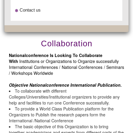
Contact us
Collaboration
Nationalconference Is Looking To Collaborate
With
Institutions or Organizations to Organize successfully
International Conferences / National Conferences / Seminars
/ Workshops Worldwide
Objective Nationalconference International Publication.
To collaborate with different
Colleges/Universities/Institutional organizers to provide any
help and facilities to run one Conference successfully.
To provide a World Class Publication platform for the
Organizers to Publish the research papers form the
International /National Conference
The basic objective of this Organization is to bring
together academicians and experts from different parts of the