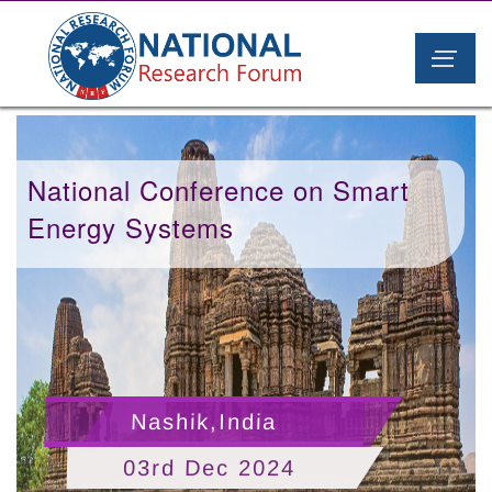
National Conference on Smart
Energy Systems
Nashik,India
03rd Dec 2024