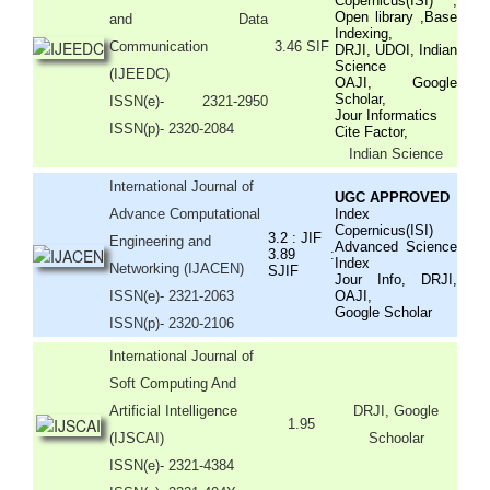
Copernicus(ISI) ,
Open library ,Base
and Data
Indexing,
Communication
3.46 SIF
DRJI, UDOI, Indian
Science
(IJEEDC)
OAJI, Google
Scholar,
ISSN(e)
- 2321-2950
Jour Informatics
ISSN(p)- 2320-2084
Cite Factor,
Indian Science
International Journal of
UGC APPROVED
Advance Computational
Index
Copernicus(ISI)
3.2 : JIF
Engineering and
Advanced Science
3.89 :
Index
Networking (IJACEN)
SJIF
Jour Info, DRJI,
ISSN(e)- 2321-2063
OAJI,
Google Scholar
ISSN(p)- 2320-2106
International Journal of
Soft Computing And
Artificial Intelligence
DRJI, Google
1.95
(IJSCAI)
Schoolar
ISSN(e)- 2321-4384