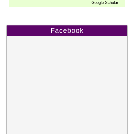
Google Scholar
Facebook