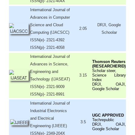
ISSN(p)- 2321-404X
International Journal of
Advances in Computer
Science and Cloud
DRJI, Google
2.05
Computing (IJACSCC)
Schoolar
ISSN(e)- 2321-4392
ISSN(p)- 2321-4058
International Journal of
Thomson Reuters
Advances in Science,
(RESEARCHERID)
Scholar steer,
Engineering and
3.15
Science Library
Technology (IJASEAT)
Index
DRJI, OAJI,
ISSN(e)- 2321-9009
Google Scholar
ISSN(p)- 2321-8991
International Journal of
Industrial Electronics
UGC APPROVED
and Electrical
Techrepublic
3.5
DRJI, OAJI,
Engineering (IJIEEE)
Google Scholar
ISSN(e)- 2349-204X