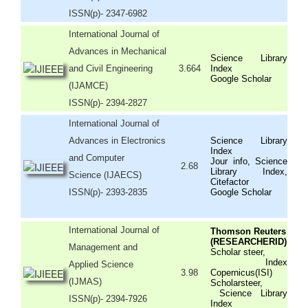
ISSN(p)- 2347-6982
International Journal of
Advances in Mechanical
Science Library
and Civil Engineering
3.664
Index
Google Scholar
(IJAMCE)
ISSN(p)- 2394-2827
International Journal of
Advances in Electronics
Science Library
Index
and Computer
Jour info, Science
2.68
Library Index,
Science (IJAECS)
Citefactor
ISSN(p)- 2393-2835
Google Scholar
International Journal of
Thomson Reuters
(RESEARCHERID)
Management and
Scholar steer,
Index
Applied Science
3.98
Copernicus(ISI)
(IJMAS)
Scholarsteer,
Science Library
ISSN(p)- 2394-7926
Index