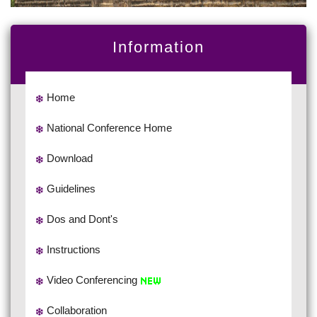
Information
Home
National Conference Home
Download
Guidelines
Dos and Dont's
Instructions
Video Conferencing
Collaboration