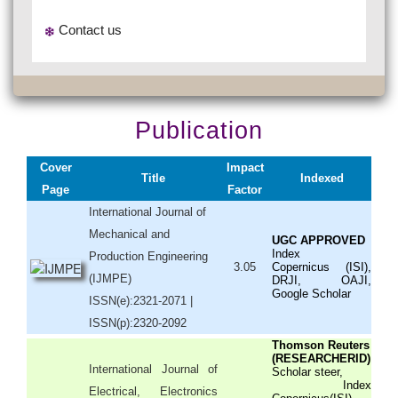
Contact us
Publication
Cover
Impact
Title
Indexed
Page
Factor
International Journal of
Mechanical and
UGC APPROVED
Index
Production Engineering
3.05
Copernicus (ISI),
(IJMPE)
DRJI, OAJI,
Google Scholar
ISSN(e):2321-2071 |
ISSN(p):2320-2092
Thomson Reuters
(RESEARCHERID)
International Journal of
Scholar steer,
Index
Electrical, Electronics