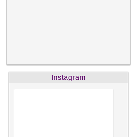
Instagram