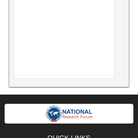
QUICK LINKS