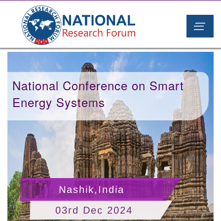
National Conference on Smart
Energy Systems
Nashik,India
03rd Dec 2024