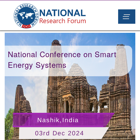
National Conference on Smart
Energy Systems
Nashik,India
03rd Dec 2024