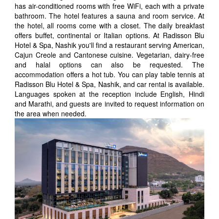
has air-conditioned rooms with free WiFi, each with a private
bathroom. The hotel features a sauna and room service. At
the hotel, all rooms come with a closet. The daily breakfast
offers buffet, continental or Italian options. At Radisson Blu
Hotel & Spa, Nashik you'll find a restaurant serving American,
Cajun Creole and Cantonese cuisine. Vegetarian, dairy-free
and halal options can also be requested. The
accommodation offers a hot tub. You can play table tennis at
Radisson Blu Hotel & Spa, Nashik, and car rental is available.
Languages spoken at the reception include English, Hindi
and Marathi, and guests are invited to request information on
the area when needed.