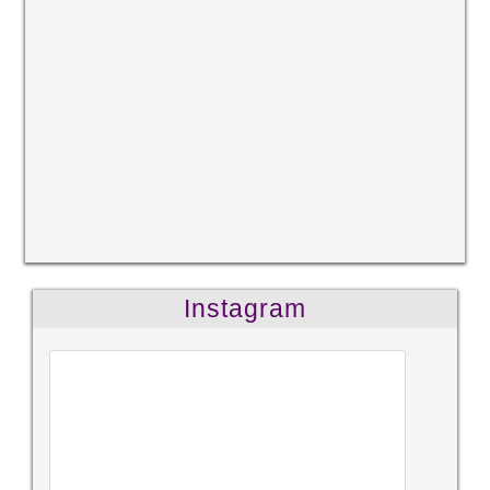
Instagram