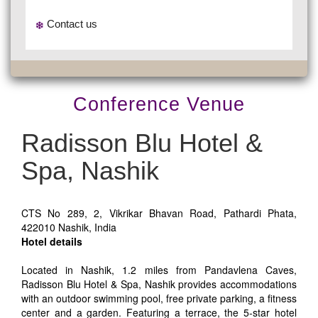
Contact us
Conference Venue
Radisson Blu Hotel &
Spa, Nashik
CTS No 289, 2, Vikrikar Bhavan Road, Pathardi Phata,
422010 Nashik, India
Hotel details
Located in Nashik, 1.2 miles from Pandavlena Caves,
Radisson Blu Hotel & Spa, Nashik provides accommodations
with an outdoor swimming pool, free private parking, a fitness
center and a garden. Featuring a terrace, the 5-star hotel