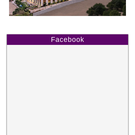
Facebook