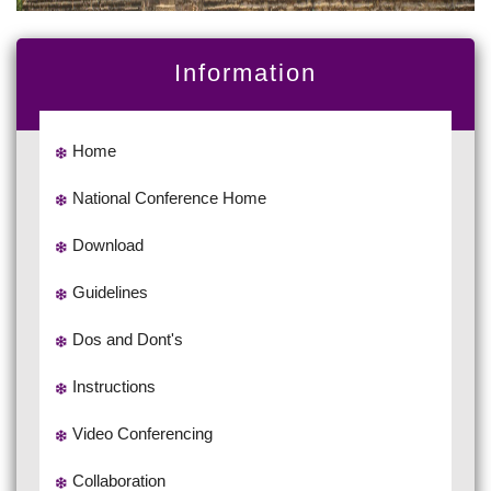
Information
Home
National Conference Home
Download
Guidelines
Dos and Dont's
Instructions
Video Conferencing
Collaboration