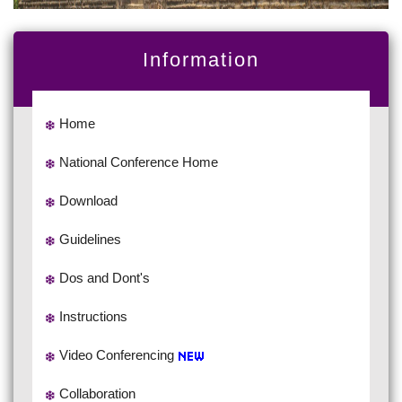
Information
Home
National Conference Home
Download
Guidelines
Dos and Dont's
Instructions
Video Conferencing
Collaboration