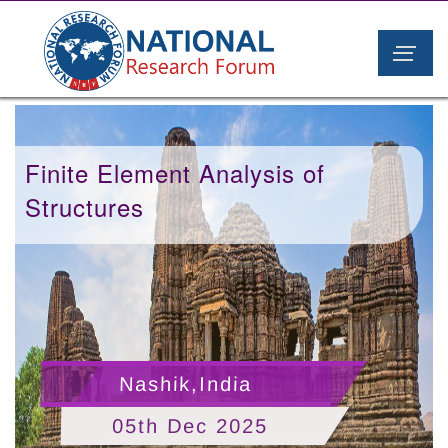
Finite Element Analysis of
Structures
Nashik,India
05th Dec 2025