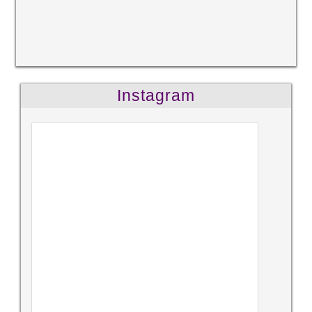
Instagram