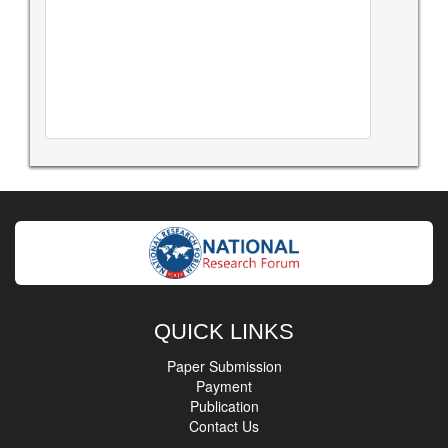
QUICK LINKS
Paper Submission
Payment
Publication
Contact Us