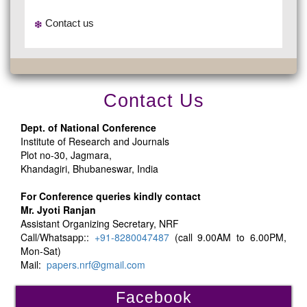
Contact us
Contact Us
Dept. of National Conference
Institute of Research and Journals
Plot no-30, Jagmara,
Khandagiri, Bhubaneswar, India
For Conference queries kindly contact
Mr. Jyoti Ranjan
Assistant Organizing Secretary, NRF
Call/Whatsapp::
+91-8280047487
(call 9.00AM to 6.00PM,
Mon-Sat)
Mail:
papers.nrf@gmail.com
Facebook