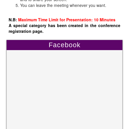
You can leave the meeting whenever you want.
N.B:
Maximum Time Limit for Presentation: 10 Minutes
A special category has been created in the conference
registration page.
Facebook