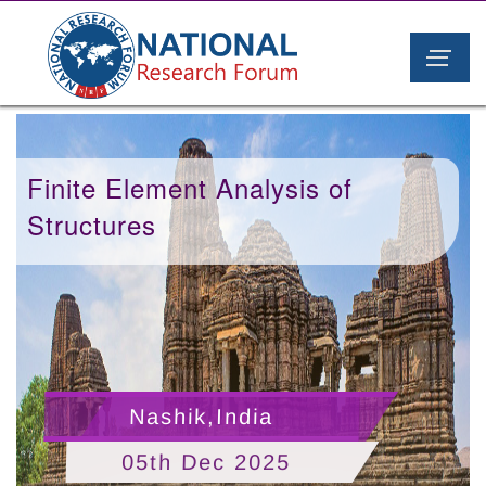
Finite Element Analysis of
Structures
Nashik,India
05th Dec 2025