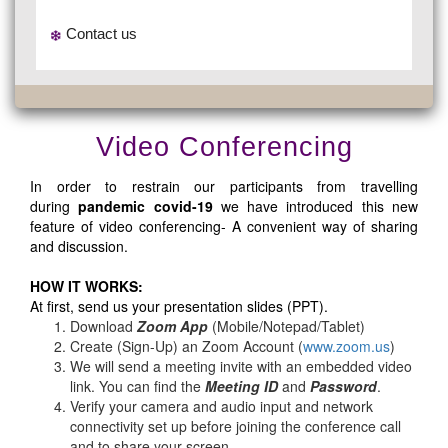
Contact us
Video Conferencing
In order to restrain our participants from travelling
during
pandemic covid-19
we have introduced this new
feature of video conferencing- A convenient way of sharing
and discussion.
HOW IT WORKS:
At first, send us your presentation slides (PPT).
Download
Zoom App
(Mobile/Notepad/Tablet)
Create (Sign-Up) an Zoom Account
(
www.zoom.us
)
We will send a meeting invite with an embedded video
link. You can find the
Meeting ID
and
Password
.
Verify your camera and audio input and network
connectivity set up before joining the conference call
and to share your screen.