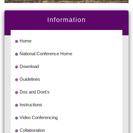
Information
Home
National Conference Home
Download
Guidelines
Dos and Dont's
Instructions
Video Conferencing
Collaboration