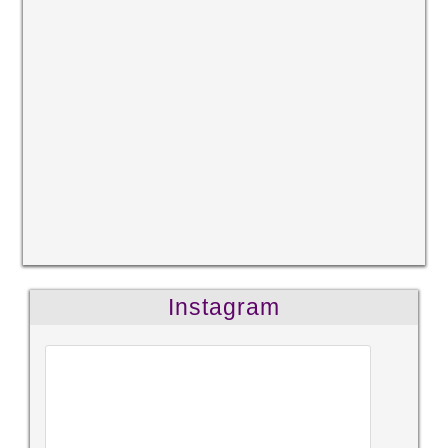
Instagram