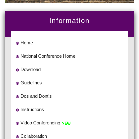
Information
Home
National Conference Home
Download
Guidelines
Dos and Dont's
Instructions
Video Conferencing
Collaboration