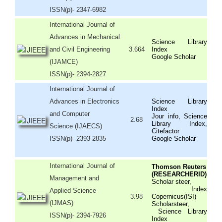
ISSN(p)- 2347-6982
International Journal of
Advances in Mechanical
Science Library
and Civil Engineering
3.664
Index
Google Scholar
(IJAMCE)
ISSN(p)- 2394-2827
International Journal of
Advances in Electronics
Science Library
Index
and Computer
Jour info, Science
2.68
Library Index,
Science (IJAECS)
Citefactor
ISSN(p)- 2393-2835
Google Scholar
International Journal of
Thomson Reuters
(RESEARCHERID)
Management and
Scholar steer,
Index
Applied Science
3.98
Copernicus(ISI)
(IJMAS)
Scholarsteer,
Science Library
ISSN(p)- 2394-7926
Index