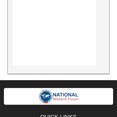
QUICK LINKS