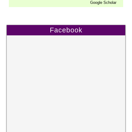
Google Scholar
Facebook