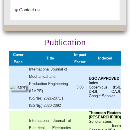
Contact us
Publication
Cover
Impact
Title
Indexed
Page
Factor
International Journal of
Mechanical and
UGC APPROVED
Index
Production Engineering
3.05
Copernicus (ISI),
(IJMPE)
DRJI, OAJI,
Google Scholar
ISSN(e):2321-2071 |
ISSN(p):2320-2092
Thomson Reuters
(RESEARCHERID)
International Journal of
Scholar steer,
Index
Electrical, Electronics