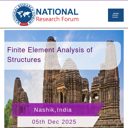
Finite Element Analysis of
Structures
Nashik,India
05th Dec 2025