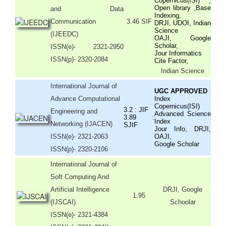
Copernicus(ISI) ,
Open library ,Base
and Data
Indexing,
Communication
3.46 SIF
DRJI, UDOI, Indian
Science
(IJEEDC)
OAJI, Google
Scholar,
ISSN(e)
- 2321-2950
Jour Informatics
ISSN(p)- 2320-2084
Cite Factor,
Indian Science
International Journal of
UGC APPROVED
Advance Computational
Index
Copernicus(ISI)
3.2 : JIF
Engineering and
Advanced Science
3.89 :
Index
Networking (IJACEN)
SJIF
Jour Info, DRJI,
ISSN(e)- 2321-2063
OAJI,
Google Scholar
ISSN(p)- 2320-2106
International Journal of
Soft Computing And
Artificial Intelligence
DRJI, Google
1.95
(IJSCAI)
Schoolar
ISSN(e)- 2321-4384