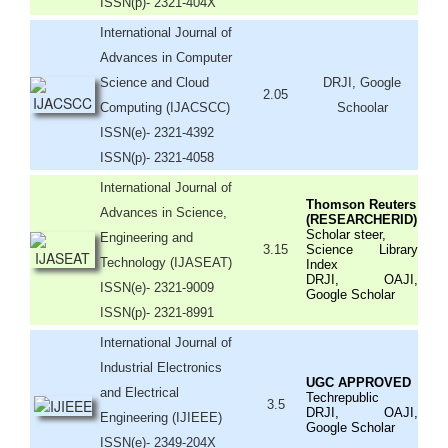
ISSN(p)- 2321-404X
International Journal of
Advances in Computer
Science and Cloud
DRJI, Google
2.05
Computing (IJACSCC)
Schoolar
ISSN(e)- 2321-4392
ISSN(p)- 2321-4058
International Journal of
Thomson Reuters
Advances in Science,
(RESEARCHERID)
Scholar steer,
Engineering and
3.15
Science Library
Technology (IJASEAT)
Index
DRJI, OAJI,
ISSN(e)- 2321-9009
Google Scholar
ISSN(p)- 2321-8991
International Journal of
Industrial Electronics
UGC APPROVED
and Electrical
Techrepublic
3.5
DRJI, OAJI,
Engineering (IJIEEE)
Google Scholar
ISSN(e)- 2349-204X