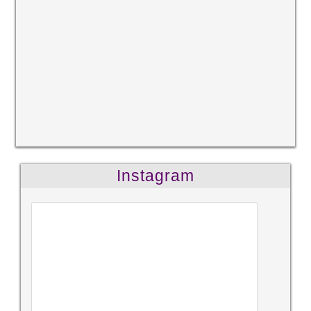
Instagram