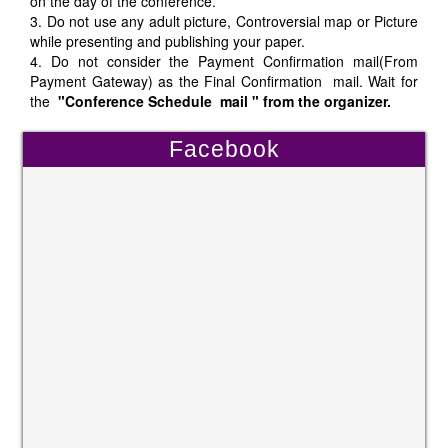
on the day of the conference.
3. Do not use any adult picture, Controversial map or Picture
while presenting and publishing your paper.
4. Do not consider the Payment Confirmation mail(From
Payment Gateway) as the Final Confirmation mail. Wait for
the
"Conference Schedule mail " from the organizer.
Facebook