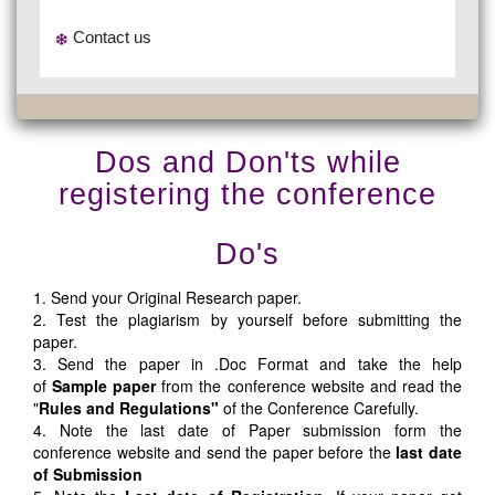
Contact us
Dos and Don'ts while
registering the conference
Do's
1. Send your Original Research paper.
2. Test the plagiarism by yourself before submitting the
paper.
3. Send the paper in .Doc Format and take the help
of
Sample paper
from the conference website and read the
"
Rules and Regulations"
of the Conference Carefully.
4. Note the last date of Paper submission form the
conference website and send the paper before the
last date
of Submission