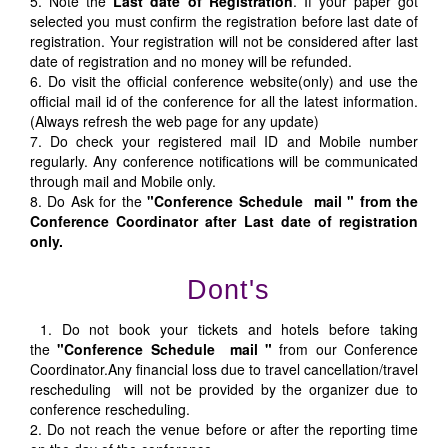
5. Note the
Last date of Registration
. If your paper got
selected you must confirm the registration before last date of
registration. Your registration will not be considered after last
date of registration and no money will be refunded.
6. Do visit the official conference website(only) and use the
official mail id of the conference for all the latest information.
(Always refresh the web page for any update)
7. Do check your registered mail ID and Mobile number
regularly. Any conference notifications will be communicated
through mail and Mobile only.
8. Do Ask for the
"Conference Schedule mail " from the
Conference Coordinator after Last date of registration
only.
Dont's
1. Do not book your tickets and hotels before taking
the
"Conference Schedule mail "
from our Conference
Coordinator.Any financial loss due to travel cancellation/travel
rescheduling will not be provided by the organizer due to
conference rescheduling.
2. Do not reach the venue before or after the reporting time