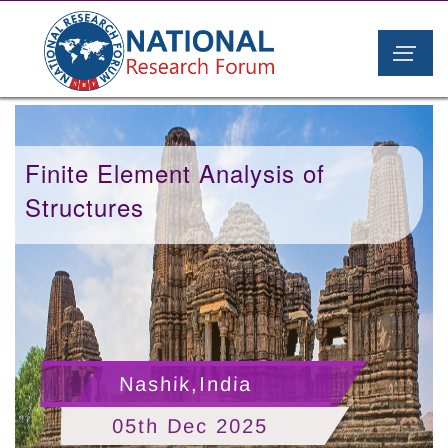
Finite Element Analysis of
Structures
Nashik,India
05th Dec 2025