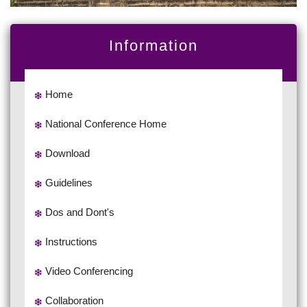
Information
Home
National Conference Home
Download
Guidelines
Dos and Dont's
Instructions
Video Conferencing
Collaboration