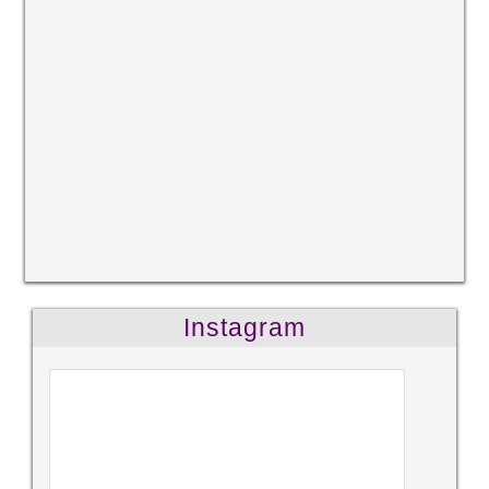
Instagram